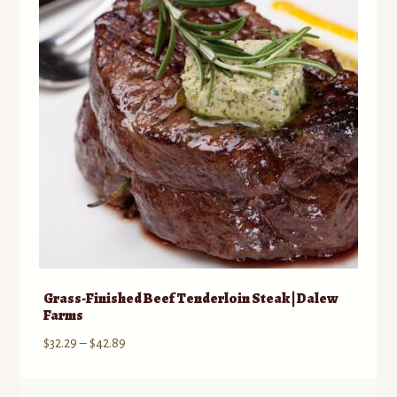
Grass-Finished Beef Tenderloin Steak | Dalew
Farms
Price
$
32.29
–
$
42.89
range:
$32.29