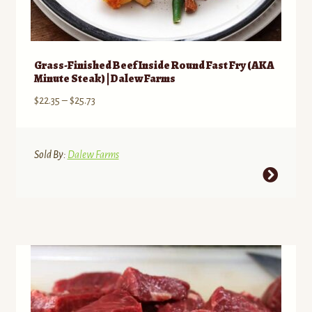
Grass-Finished Beef Inside Round Fast Fry (AKA
Minute Steak) | Dalew Farms
Price
$
22.35
–
$
25.73
range:
$22.35
through
Sold By:
Dalew Farms
$25.73
This
product
has
multiple
variants.
The
options
may