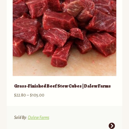
be
chosen
on
the
product
page
Grass-Finished Beef Stew Cubes | Dalew Farms
Price
$
22.80
–
$
105.00
range:
$22.80
through
Sold By:
Dalew Farms
$105.00
This