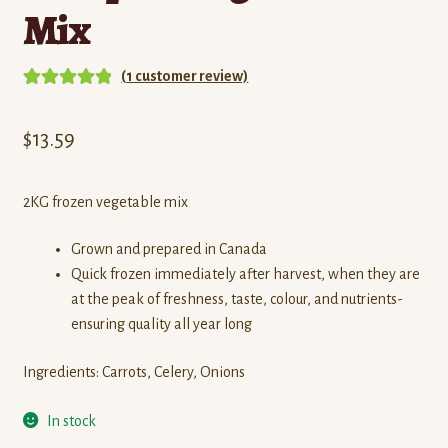
Mix
(
1
customer review)
Rated
1
5.00
out of 5
$
13.59
based on
customer
rating
2KG frozen vegetable mix
Grown and prepared in Canada
Quick frozen immediately after harvest, when they are
at the peak of freshness, taste, colour, and nutrients-
ensuring quality all year long
Ingredients: Carrots, Celery, Onions
In stock