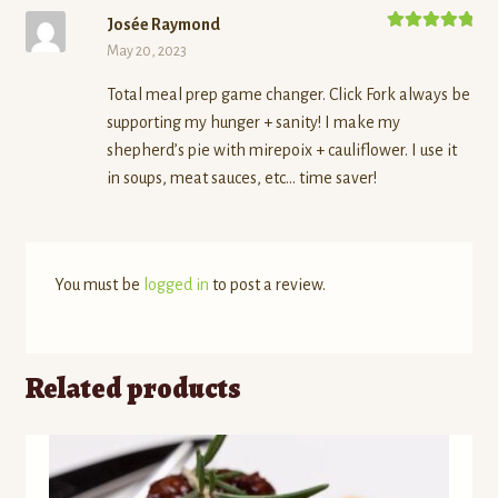
Josée Raymond
Rated
5
out
May 20, 2023
of 5
Total meal prep game changer. Click Fork always be
supporting my hunger + sanity! I make my
shepherd’s pie with mirepoix + cauliflower. I use it
in soups, meat sauces, etc… time saver!
You must be
logged in
to post a review.
Related products