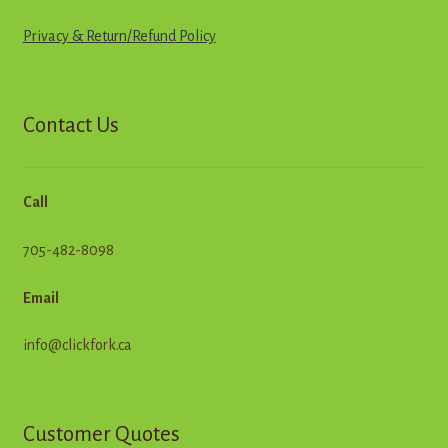
Privacy & Return
/
R
e
f
u
n
d
Policy
Contact Us
Call
705-482-8098
Email
info@clickfork.ca
Customer Quotes