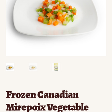
Contact
Standing Orders/Subscriptions
Employment Opportunities
Frozen Canadian
Mirepoix Vegetable