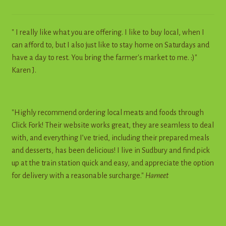
" I really like what you are offering. I like to buy local, when I
can afford to, but I also just like to stay home on Saturdays and
have a day to rest. You bring the farmer's market to me. :)"
Karen J.
"Highly recommend ordering local meats and foods through
Click Fork! Their website works great, they are seamless to deal
with, and everything I’ve tried, including their prepared meals
and desserts, has been delicious! I live in Sudbury and find pick
up at the train station quick and easy, and appreciate the option
for delivery with a reasonable surcharge."
Harneet