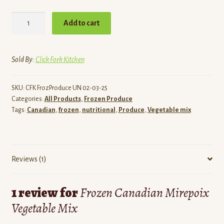
Frozen
Add to cart
Canadian
Mirepoix
Vegetable
Sold By:
Click Fork Kitchen
Mix
quantity
SKU:
CFK FrozProduce UN 02-03-25
Categories:
All Products
,
Frozen Produce
Tags:
Canadian
,
frozen
,
nutritional
,
Produce
,
Vegetable mix
Reviews (1)
1 review for
Frozen Canadian Mirepoix
Vegetable Mix