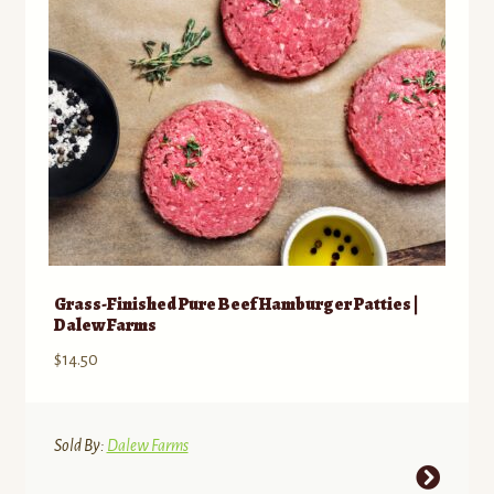
chosen
on
the
product
page
Grass-Finished Pure Beef Hamburger Patties |
Dalew Farms
$
14.50
Sold By:
Dalew Farms
This