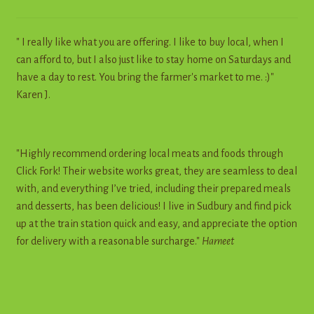
" I really like what you are offering. I like to buy local, when I
can afford to, but I also just like to stay home on Saturdays and
have a day to rest. You bring the farmer's market to me. :)"
Karen J.
"Highly recommend ordering local meats and foods through
Click Fork! Their website works great, they are seamless to deal
with, and everything I’ve tried, including their prepared meals
and desserts, has been delicious! I live in Sudbury and find pick
up at the train station quick and easy, and appreciate the option
for delivery with a reasonable surcharge."
Harneet