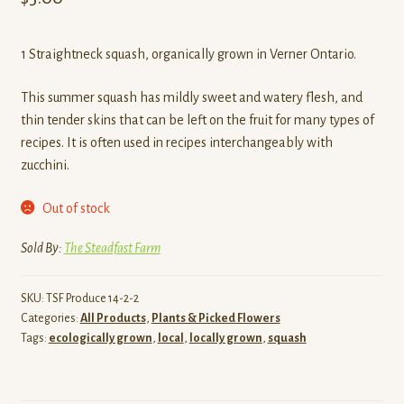
1 Straightneck squash, organically grown in Verner Ontario.
This summer squash has mildly sweet and watery flesh, and
thin tender skins that can be left on the fruit for many types of
recipes. It is often used in recipes interchangeably with
zucchini.
Out of stock
Sold By:
The Steadfast Farm
SKU:
TSF Produce 14-2-2
Categories:
All Products
,
Plants & Picked Flowers
Tags:
ecologically grown
,
local
,
locally grown
,
squash