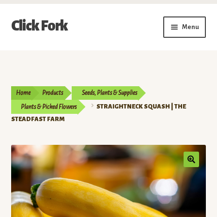
Skip
Skip
Click Fork
Menu
to
to
navigation
content
Expand
Shop by Category
child
menu
Expand
Vendors
child
Home
Products
Seeds, Plants & Supplies
menu
Delivery & Pickup Schedule
Plants & Picked Flowers
STRAIGHTNECK SQUASH | THE
STEADFAST FARM
About
My Account
Buy a Gift Card
Memberships/Programs