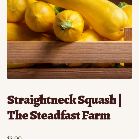
Contact
Standing Orders/Subscriptions
Employment Opportunities
Straightneck Squash |
The Steadfast Farm
$
3.00