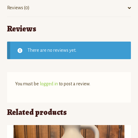
Reviews (0)
Reviews
There are no reviews yet.
You must be
logged in
to post a review.
Related products