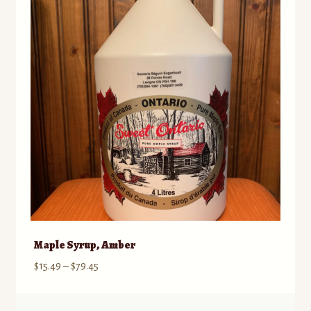
Maple Syrup, Amber
Price
$
15.49
–
$
79.45
range:
$15.49