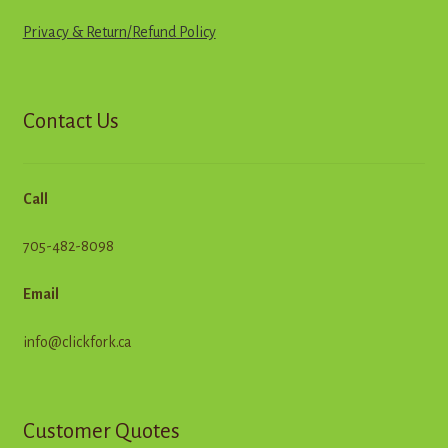
Privacy & Return
/
R
e
f
u
n
d
Policy
Contact Us
Call
705-482-8098
Email
info@clickfork.ca
Customer Quotes