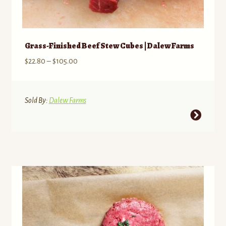
Grass-Finished Beef Stew Cubes | Dalew Farms
Price
$
22.80
–
$
105.00
range:
$22.80
through
Sold By:
Dalew Farms
$105.00
This
product
has
multiple
variants.
The
options
may
be