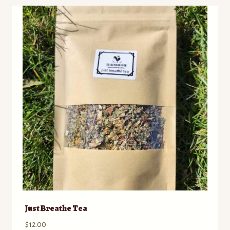
Just Breathe Tea
$
12.00