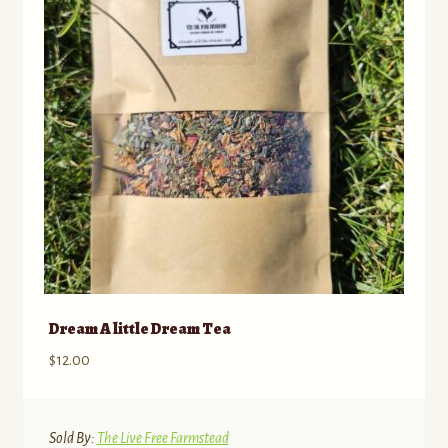
Dream A little Dream Tea
$
12.00
Sold By:
The Live Free Farmstead