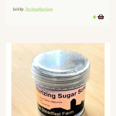
Sold By:
The Steadfast Farm