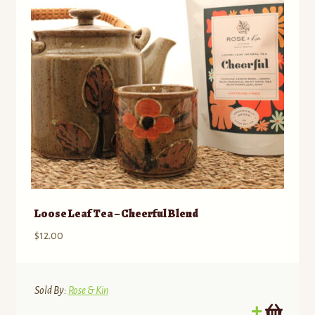
Loose Leaf Tea – Cheerful Blend
$
12.00
Sold By:
Rose & Kin