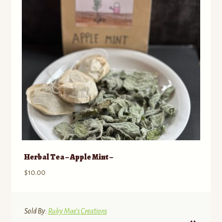
Herbal Tea – Apple Mint –
$
10.00
Sold By:
Ruby Mae's Creations