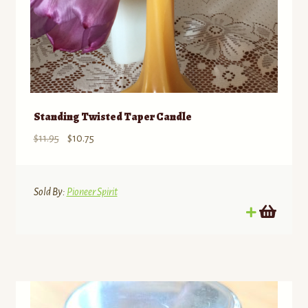
Standing Twisted Taper Candle
Original
Current
$
11.95
$
10.75
price
price
was:
is:
$11.95.
$10.75.
Sold By:
Pioneer Spirit