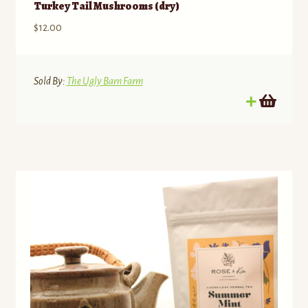
Turkey Tail Mushrooms (dry)
$
12.00
Sold By:
The Ugly Barn Farm