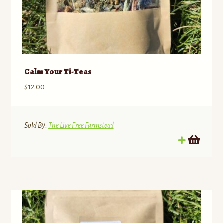
Calm Your Ti-Teas
$
12.00
Sold By:
The Live Free Farmstead