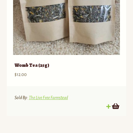
Memberships/Programs
Contact
Standing Orders/Subscriptions
Employment Opportunities
Womb Tea (25g)
$
12.00
Sold By:
The Live Free Farmstead