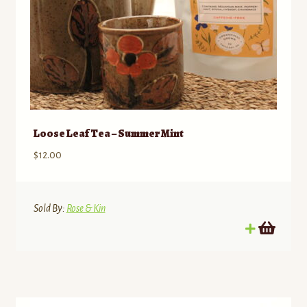
Loose Leaf Tea – Summer Mint
$
12.00
Sold By:
Rose & Kin