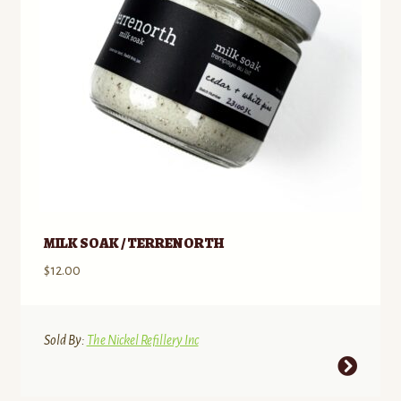
MILK SOAK / TERRENORTH
$
12.00
Sold By:
The Nickel Refillery Inc
This
product