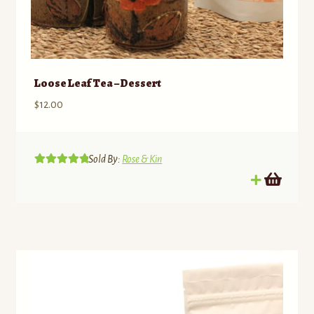
Loose Leaf Tea – Dessert
$
12.00
Sold By:
Rose & Kin
Rated
5.00
out of 5