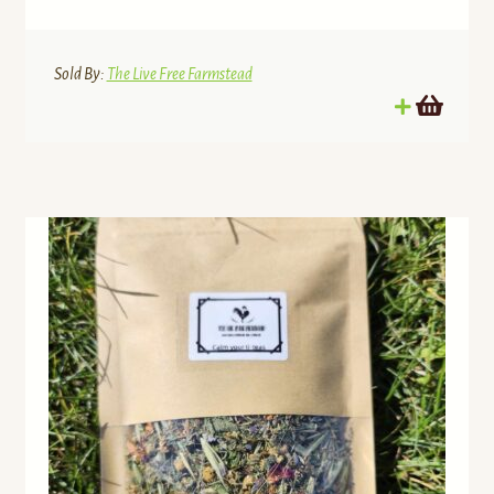
Sold By:
The Live Free Farmstead