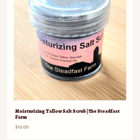
Moisturizing Tallow Salt Scrub | The Steadfast
Farm
$
10.00