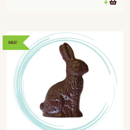
SALE!