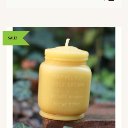
SALE!