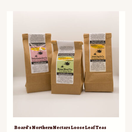
Board’s Northern Nectars Loose Leaf Teas