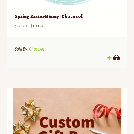
Spring Easter Bunny | Chocosol
Original
Current
$
12.00
$
10.00
price
price
was:
is:
$12.00.
$10.00.
Sold By:
Chocosol