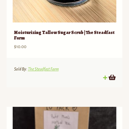
Moisturizing Tallow Sugar Scrub | The Steadfast
Farm
$
10.00
Sold By:
The Steadfast Farm