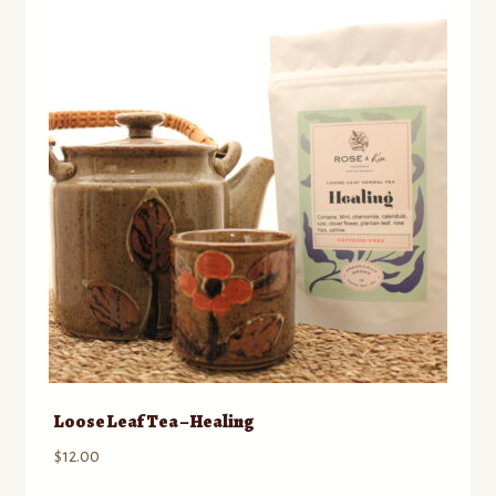
Loose Leaf Tea – Healing
$
12.00