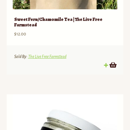
Sweet Fern/Chamomile Tea | The Live Free
Farmstead
$
12.00
Sold By:
The Live Free Farmstead