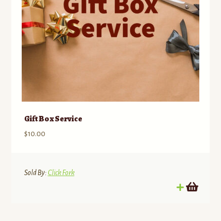
Gift Box Service
$
10.00
Sold By:
Click Fork