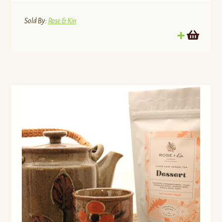
Sold By:
Rose & Kin