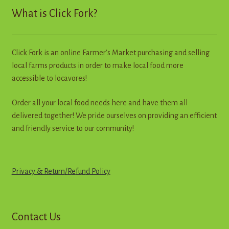
What is Click Fork?
Click Fork is an online Farmer’s Market purchasing and selling
local farms products in order to make local food more
accessible to locavores!
Order all your local food needs here and have them all
delivered together! We pride ourselves on providing an efficient
and friendly service to our community!
Privacy & Return
/
R
e
f
u
n
d
Policy
Contact Us