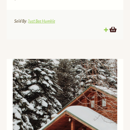
Sold By:
Just Bee Humble