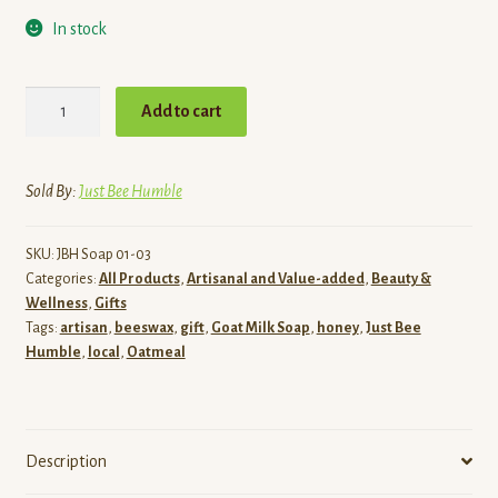
In stock
Simply
Add to cart
Oats
&
Honey
Sold By:
Just Bee Humble
-
Goat
SKU:
JBH Soap 01-03
Milk
Categories:
All Products
,
Artisanal and Value-added
,
Beauty &
Soap
Wellness
,
Gifts
quantity
Tags:
artisan
,
beeswax
,
gift
,
Goat Milk Soap
,
honey
,
Just Bee
Humble
,
local
,
Oatmeal
Description