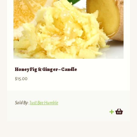
Honey Fig & Ginger – Candle
$
15.00
Sold By:
Just Bee Humble