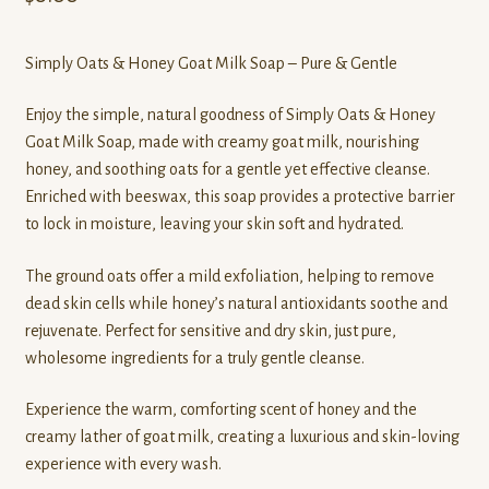
Simply Oats & Honey Goat Milk Soap – Pure & Gentle
Enjoy the simple, natural goodness of Simply Oats & Honey
Goat Milk Soap, made with creamy goat milk, nourishing
honey, and soothing oats for a gentle yet effective cleanse.
Enriched with beeswax, this soap provides a protective barrier
to lock in moisture, leaving your skin soft and hydrated.
The ground oats offer a mild exfoliation, helping to remove
dead skin cells while honey’s natural antioxidants soothe and
rejuvenate. Perfect for sensitive and dry skin, just pure,
wholesome ingredients for a truly gentle cleanse.
Experience the warm, comforting scent of honey and the
creamy lather of goat milk, creating a luxurious and skin-loving
experience with every wash.