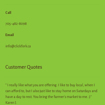
Call
705-482-8098
Email
info@clickfork.ca
Customer Quotes
" I really like what you are offering. I like to buy local, when I
can afford to, but I also just like to stay home on Saturdays and
have a day to rest. You bring the farmer's market to me. :)"
Karen J.