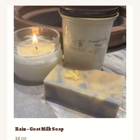
Rain – Goat Milk Soap
$
8.00