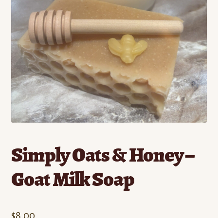
Contact
Standing Orders/Subscriptions
Employment Opportunities
Simply Oats & Honey –
Goat Milk Soap
$
8.00