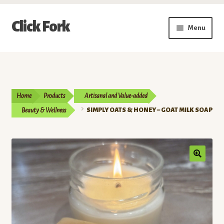
Skip
Skip
Click Fork
Menu
to
to
navigation
content
Expand
Shop by Category
child
menu
Expand
Vendors
child
Home
Products
Artisanal and Value-added
menu
Delivery & Pickup Schedule
Beauty & Wellness
SIMPLY OATS & HONEY – GOAT MILK SOAP
About
My Account
Buy a Gift Card
Memberships/Programs