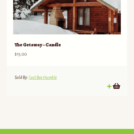
The Getaway – Candle
$
15.00
Sold By:
Just Bee Humble