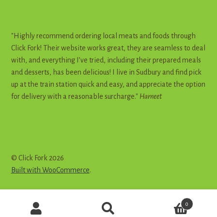
"Highly recommend ordering local meats and foods through
Click Fork! Their website works great, they are seamless to deal
with, and everything I’ve tried, including their prepared meals
and desserts, has been delicious! I live in Sudbury and find pick
up at the train station quick and easy, and appreciate the option
for delivery with a reasonable surcharge."
Harneet
© Click Fork 2026
Built with WooCommerce
.
Products
0
search