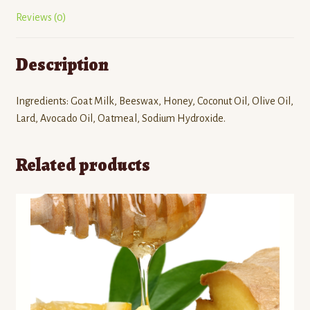
Reviews (0)
Description
Ingredients: Goat Milk, Beeswax, Honey, Coconut Oil, Olive Oil,
Lard, Avocado Oil, Oatmeal, Sodium Hydroxide.
Related products