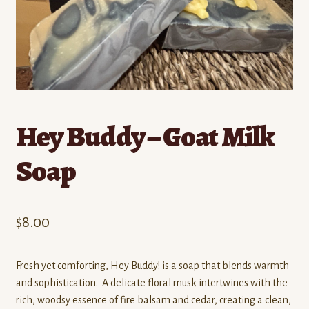
Contact
Standing Orders/Subscriptions
Employment Opportunities
Hey Buddy – Goat Milk
Soap
$
8.00
Fresh yet comforting, Hey Buddy! is a soap that blends warmth
and sophistication. A delicate floral musk intertwines with the
rich, woodsy essence of fire balsam and cedar, creating a clean,