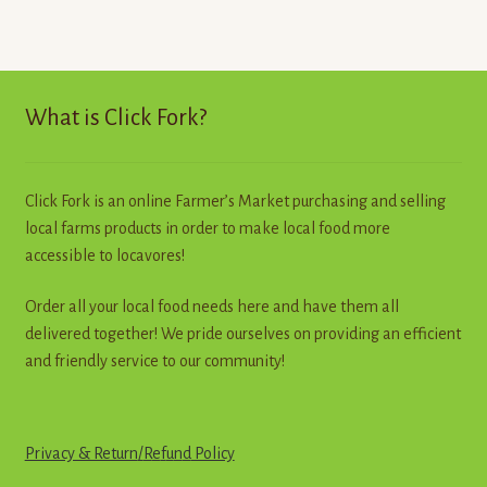
What is Click Fork?
Click Fork is an online Farmer’s Market purchasing and selling
local farms products in order to make local food more
accessible to locavores!
Order all your local food needs here and have them all
delivered together! We pride ourselves on providing an efficient
and friendly service to our community!
Privacy & Return
/
R
e
f
u
n
d
Policy