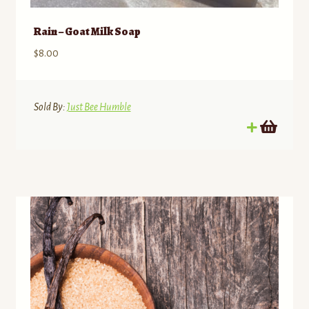
Rain – Goat Milk Soap
$
8.00
Sold By:
Just Bee Humble