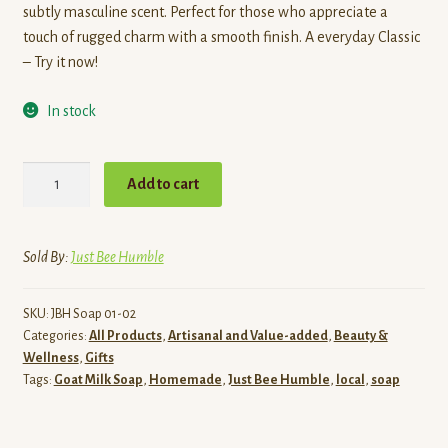
subtly masculine scent. Perfect for those who appreciate a
touch of rugged charm with a smooth finish. A everyday Classic
– Try it now!
In stock
Hey
Add to cart
Buddy
-
Goat
Sold By:
Just Bee Humble
Milk
Soap
SKU:
JBH Soap 01-02
quantity
Categories:
All Products
,
Artisanal and Value-added
,
Beauty &
Wellness
,
Gifts
Tags:
Goat Milk Soap
,
Homemade
,
Just Bee Humble
,
local
,
soap