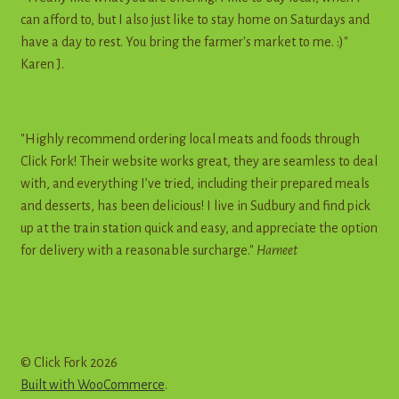
can afford to, but I also just like to stay home on Saturdays and
have a day to rest. You bring the farmer's market to me. :)"
Karen J.
"Highly recommend ordering local meats and foods through
Click Fork! Their website works great, they are seamless to deal
with, and everything I’ve tried, including their prepared meals
and desserts, has been delicious! I live in Sudbury and find pick
up at the train station quick and easy, and appreciate the option
for delivery with a reasonable surcharge."
Harneet
© Click Fork 2026
Built with WooCommerce
.