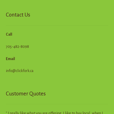
Contact Us
Call
705-482-8098
Email
info@clickfork.ca
Customer Quotes
" I really like what you are offering. I like to buy local, when I