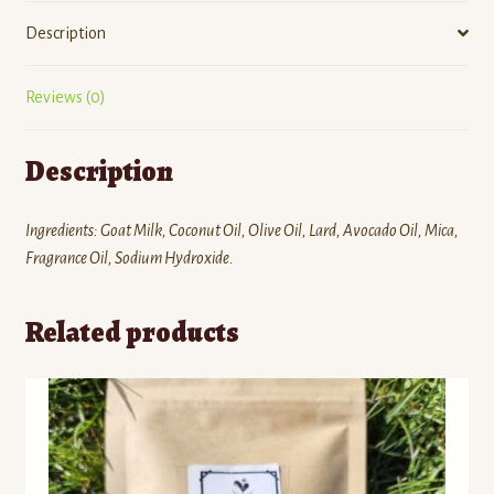
Description
Reviews (0)
Description
Ingredients: Goat Milk, Coconut Oil, Olive Oil, Lard, Avocado Oil, Mica,
Fragrance Oil, Sodium Hydroxide.
Related products