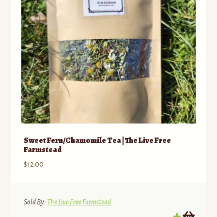
Sweet Fern/Chamomile Tea | The Live Free
Farmstead
$
12.00
Sold By:
The Live Free Farmstead