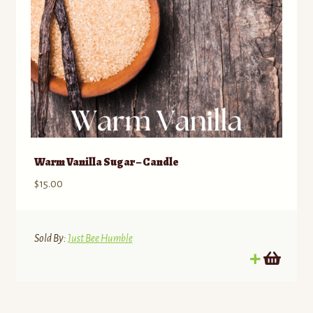
Warm Vanilla Sugar – Candle
$
15.00
Sold By:
Just Bee Humble