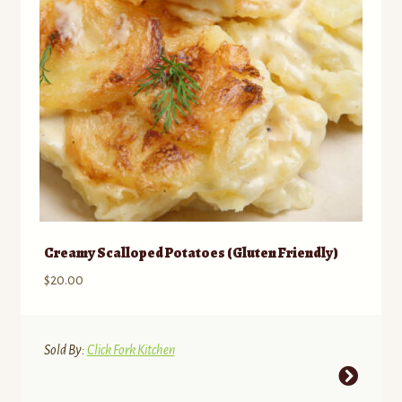
chosen
on
the
product
page
Creamy Scalloped Potatoes (Gluten Friendly)
$
20.00
Sold By:
Click Fork Kitchen
This
product