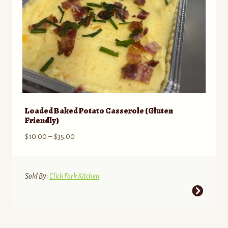
product
page
Loaded Baked Potato Casserole (Gluten
Friendly)
Price
$
10.00
–
$
35.00
range:
$10.00
through
Sold By:
Click Fork Kitchen
$35.00
This
product
has