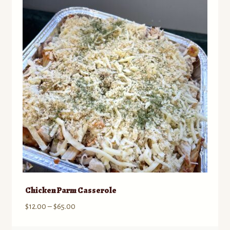
to
Contact
low
Standing Orders/Subscriptions
Employment Opportunities
Chicken Parm Casserole
Price
$
12.00
–
$
65.00
range: