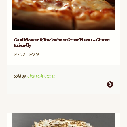
Cauliflower & Buckwheat Crust Pizzas – Gluten
Friendly
Price
$
17.99
–
$
29.50
range:
$17.99
through
Sold By:
Click Fork Kitchen
$29.50
This
product
has
multiple
variants.
The
options