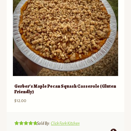
Gerber’s Maple Pecan Squash Casserole (Gluten
Friendly)
$
12.00
Sold By:
Click Fork Kitchen
Rated
5.00