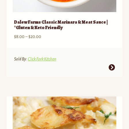
Dalew Farms Classic Marinara & Meat Sauce |
*Gluten & Keto Friendly
Price
$
8.00
–
$
20.00
range:
$8.00
through
Sold By:
Click Fork Kitchen
$20.00
This
product
has
multiple
variants.
The
options
may
be