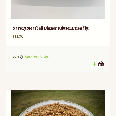
Savory Meatball Dinner (Gluten Friendly)
$
14.00
Sold By:
Click Fork Kitchen