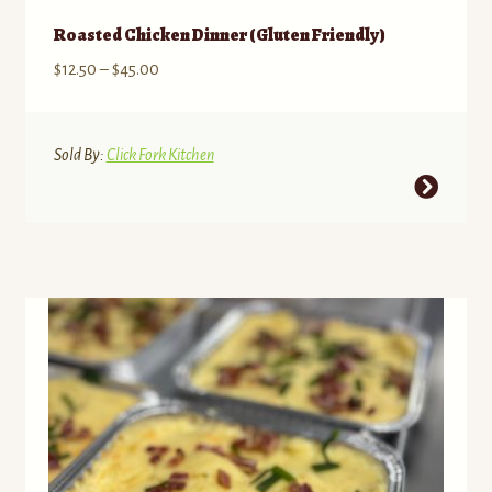
Roasted Chicken Dinner (Gluten Friendly)
Price
$
12.50
–
$
45.00
range:
$12.50
through
Sold By:
Click Fork Kitchen
$45.00
This
product
has
multiple
variants.
The
options
may
be
chosen
on
the