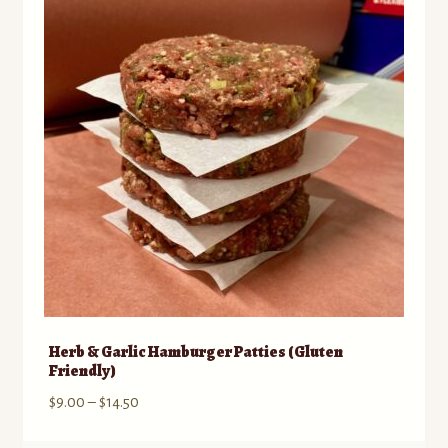
options
may
be
chosen
on
the
product
page
Herb & Garlic Hamburger Patties (Gluten
Friendly)
Price
$
9.00
–
$
14.50
range: