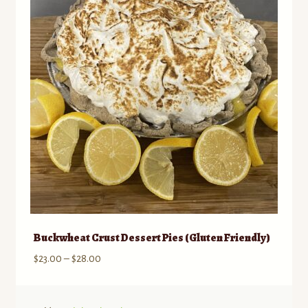
may
be
chosen
on
the
product
page
Buckwheat Crust Dessert Pies (Gluten Friendly)
Price
$
23.00
–
$
28.00
range:
$23.00