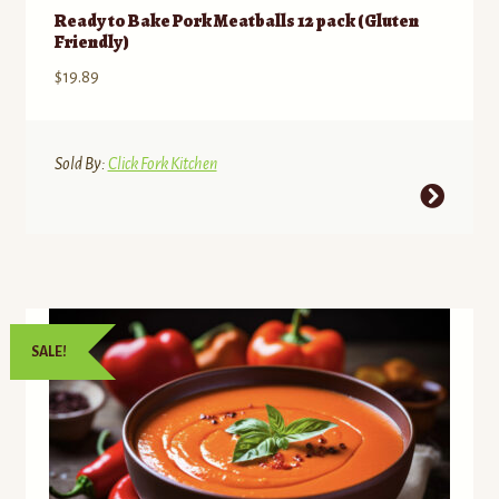
Ready to Bake Pork Meatballs 12 pack (Gluten
Friendly)
$
19.89
Sold By:
Click Fork Kitchen
This
product
has
multiple
variants.
The
SALE!
options
may
be
chosen
on