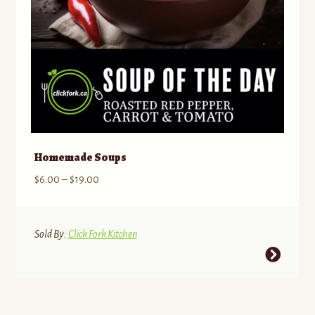
the
product
page
Homemade Soups
Price
$
6.00
–
$
19.00
range:
$6.00
through
Sold By:
Click Fork Kitchen
$19.00
This
product
has
multiple