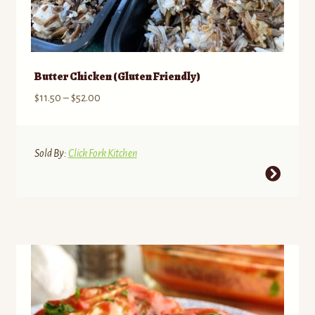
Butter Chicken (Gluten Friendly)
Price
$
11.50
–
$
52.00
range:
$11.50
through
Sold By:
Click Fork Kitchen
$52.00
This
product
has
multiple
variants.
The
options
may
be