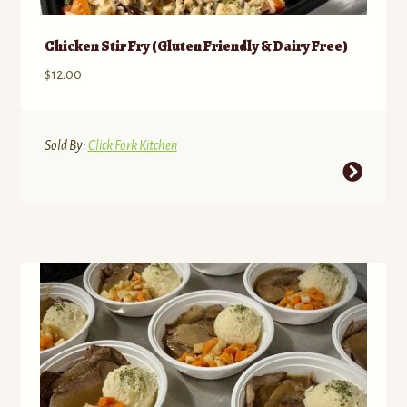
Chicken Stir Fry (Gluten Friendly & Dairy Free)
$
12.00
Sold By:
Click Fork Kitchen
This
product
has
multiple
variants.
The
options
may
be
chosen
on