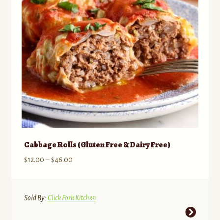
chosen
on
the
product
page
Cabbage Rolls (Gluten Free & Dairy Free)
Price
$
12.00
–
$
46.00
range:
$12.00
through
Sold By:
Click Fork Kitchen
$46.00
This