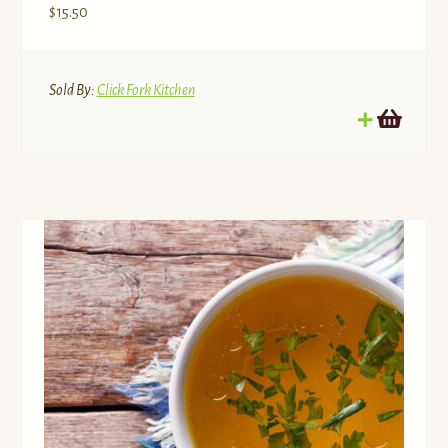
$
15.50
Sold By:
Click Fork Kitchen