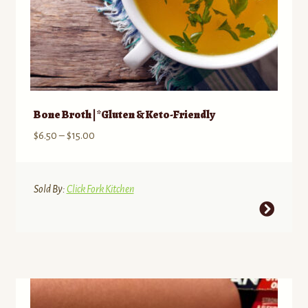
Bone Broth | *Gluten & Keto-Friendly
Price
$
6.50
–
$
15.00
range:
$6.50
through
Sold By:
Click Fork Kitchen
$15.00
This
product
has
multiple
variants.
The