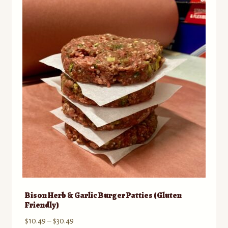
The
options
may
be
chosen
on
the
product
page
Bison Herb & Garlic Burger Patties (Gluten
Friendly)
Price
$
10.49
–
$
30.49