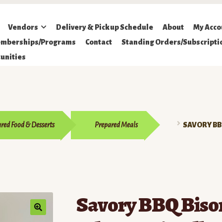
Vendors
Delivery & Pickup Schedule
About
My Acco
mberships/Programs
Contact
Standing Orders/Subscripti
unities
red Food & Desserts
Prepared Meals
SAVORY BB
Savory BBQ Biso