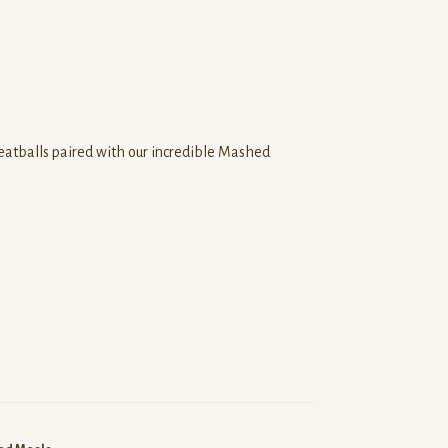
tballs paired with our incredible Mashed