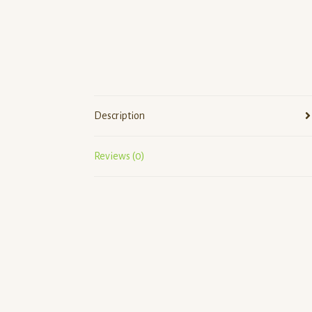
Description
Reviews (0)