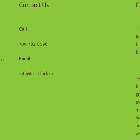
Contact Us
C
g
Call
" 
lo
705-482-8098
ho
br
Email
em
info@clickfork.ca
"H
fo
gr
ev
me
Su
an
wi