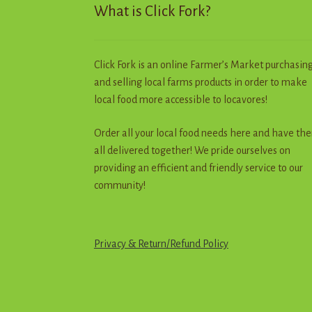
What is Click Fork?
page
Click Fork is an online Farmer’s Market purchasin
and selling local farms products in order to make
local food more accessible to locavores!
Order all your local food needs here and have th
all delivered together! We pride ourselves on
providing an efficient and friendly service to our
community!
Privacy & Return
/
R
e
f
u
n
d
Policy