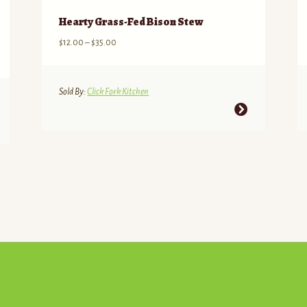
Hearty Grass-Fed Bison Stew
Price
$
12.00
–
$
35.00
range:
$12.00
through
Sold By:
Click Fork Kitchen
$35.00
This
product
has
multiple
variants.
The
options
may
be
chosen
on
the
product
page