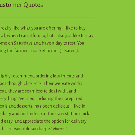
ustomer Quotes
I really like what you are offering. I like to buy
cal, when I can afford to, but I also just like to stay
me on Saturdays and have a day to rest. You
ing the farmer's market to me. :)" Karen J.
ighly recommend ordering local meats and
ods through Click Fork! Their website works
eat, they are seamless to deal with, and
erything I’ve tried, including their prepared
als and desserts, has been delicious! I live in
dbury and find pick up at the train station quick
d easy, and appreciate the option for delivery
th a reasonable surcharge."
Harneet