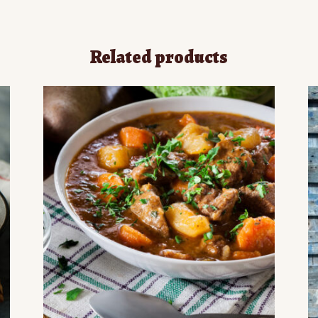
Related products