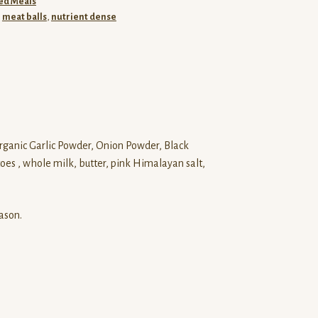
ed Meals
,
meat balls
,
nutrient dense
rganic Garlic Powder, Onion Powder, Black
es , whole milk, butter, pink Himalayan salt,
ason.