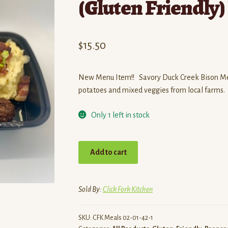
(Gluten Friendly)
$
15.50
New Menu Item!! Savory Duck Creek Bison Mea
potatoes and mixed veggies from local farms.
Only 1 left in stock
Savory
Add to cart
BBQ
Bison
Meatball
Sold By:
Click Fork Kitchen
Dinner
(Gluten
SKU:
CFK Meals 02-01-42-1
Friendly)