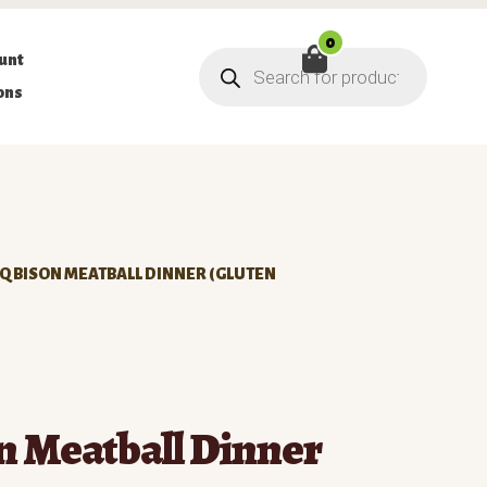
0
Products
unt
search
ons
Q BISON MEATBALL DINNER (GLUTEN
n Meatball Dinner