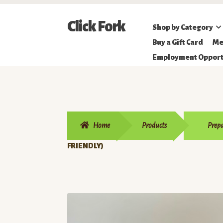
Skip
Skip
Click Fork
Shop by Category
to
to
Northeastern
Buy a Gift Card
Me
navigation
content
Online
Employment Opport
Farmer's
Market
Home
Products
Prepa
FRIENDLY)