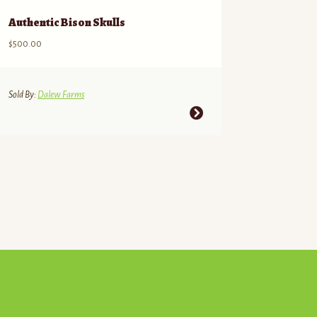
Authentic Bison Skulls
$
500.00
Sold By:
Dalew Farms
This
product
has
multiple
variants.
The
options
may
be
chosen
on
the
product
page