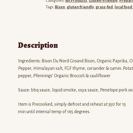
Categories:
All Products
,
Gluten-Friendly
,
Prepar
quantity
Tags:
Bison
,
gluten friendly
,
grass-fed
,
local food
Description
Ingredients: Bison Du Nord Ground Bison, Organic Paprika, O
Pepper, Himalayan salt, FGF thyme, coriander & cumin. Potato
pepper, Pfennings’ Organic Broccoli & cauliflower
Sauce: bbq sauce, liquid smoke, soya sauce, Penelope pork se
Item is Precooked, simply defrost and reheat at 350 for 15
min until internal temp of 165 degrees.