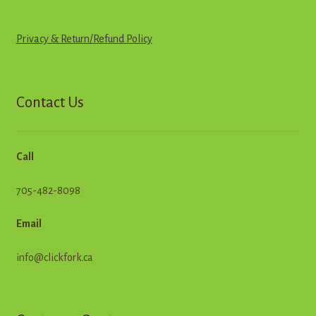
Privacy & Return
/
R
e
f
u
n
d
Policy
Contact Us
Call
705-482-8098
Email
info@clickfork.ca