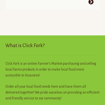
$35.00
This
product
has
multiple
variants.
The
options
may
What is Click Fork?
be
chosen
on
Click Fork is an online Farmer’s Market purchasing and selling
the
local farms products in order to make local food more
product
accessible to locavores!
page
Order all your local food needs here and have them all
delivered together! We pride ourselves on providing an efficient
and friendly service to our community!