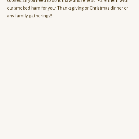
cooked all you need to do is thaw and reheat. Pare them with
our smoked ham for your Thanksgiving or Christmas dinner or
any family gatherings!!