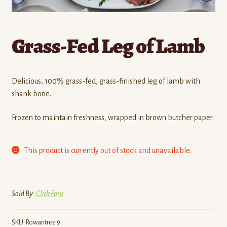
Contact
Grass-Fed Leg of Lamb
Standing Orders/Subscriptions
Employment Opportunities
Delicious, 100% grass-fed, grass-finished leg of lamb with
shank bone.
Frozen to maintain freshness, wrapped in brown butcher paper.
This product is currently out of stock and unavailable.
Sold By:
Click Fork
SKU:
Rowantree 9