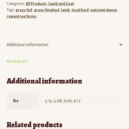
Categories:
All Products
,
Lamb and Goat
Tags:
grass-fed
,
grass-finished
,
lamb
,
local food
,
nutrient dense
,
rowantree farms
Additional information
Reviews (0)
Additional information
lbs
5.15, 5.08, 6.09, 6.17
Related products