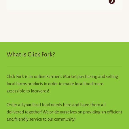
What is Click Fork?
Click Fork is an online Farmer’s Market purchasing and selling
local farms products in order to make local food more
accessible to locavores!
Order all your local food needs here and have them all
delivered together! We pride ourselves on providing an efficient
and friendly service to our community!