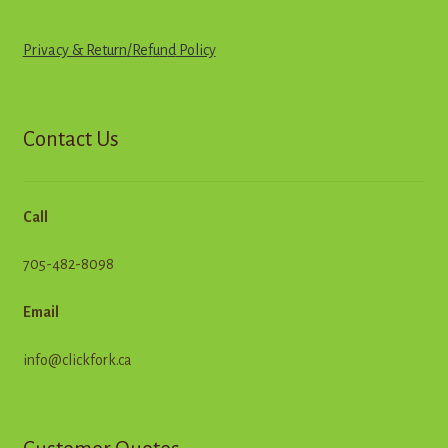
Privacy & Return
/
R
e
f
u
n
d
Policy
Contact Us
Call
705-482-8098
Email
info@clickfork.ca