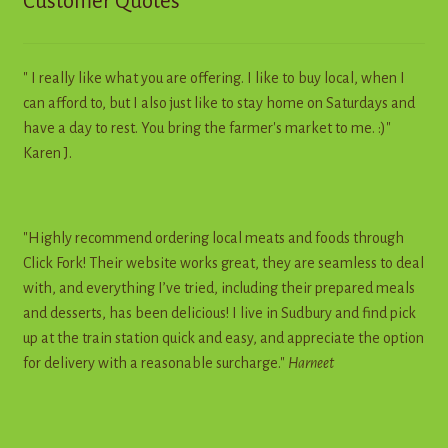
Customer Quotes
" I really like what you are offering. I like to buy local, when I
can afford to, but I also just like to stay home on Saturdays and
have a day to rest. You bring the farmer's market to me. :)"
Karen J.
"Highly recommend ordering local meats and foods through
Click Fork! Their website works great, they are seamless to deal
with, and everything I’ve tried, including their prepared meals
and desserts, has been delicious! I live in Sudbury and find pick
up at the train station quick and easy, and appreciate the option
for delivery with a reasonable surcharge."
Harneet