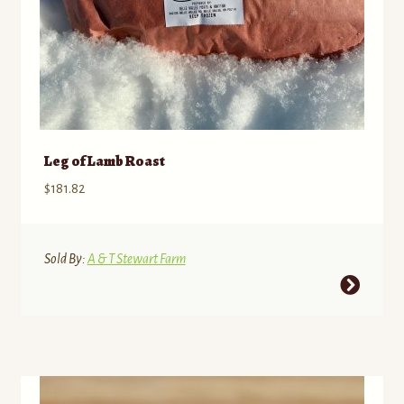
page
Leg of Lamb Roast
$
181.82
Sold By:
A & T Stewart Farm
This
product
has
multiple
variants.
The