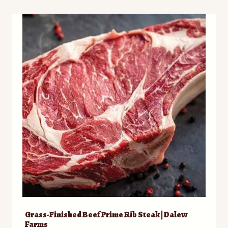
Grass-Finished Beef Prime Rib Steak | Dalew
Farms