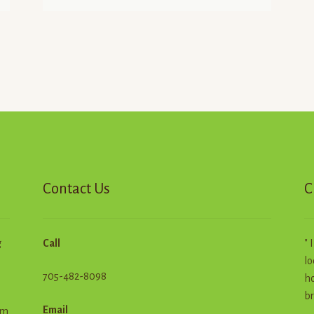
Contact Us
C
g
Call
" 
lo
705-482-8098
ho
br
Email
em