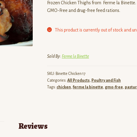
Frozen Chicken Thighs from Ferme la Binette. 
GMO-Free and drug-free feed rations.
This product is currently out of stock and u
Sold By:
Ferme la Binette
SKU:
Binette Chicken 17
Categories:
All Products
,
Poultry and Fish
Tags:
chicken
,
ferme la binette
,
gmo-free
,
pastur
Reviews