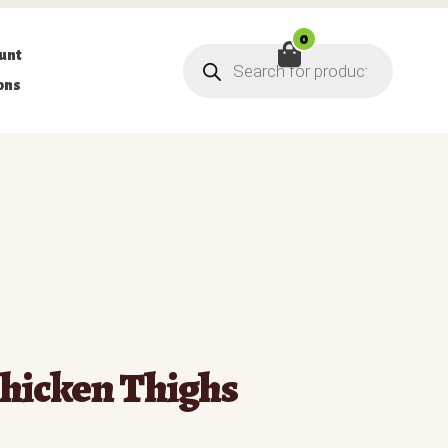
0
Products
unt
search
ons
hicken Thighs