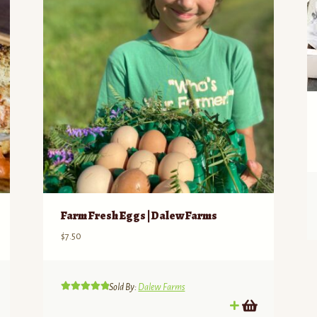
Farm Fresh Eggs | Dalew Farms
$
7.50
Sold By:
Dalew Farms
Rated
5.00
out of 5