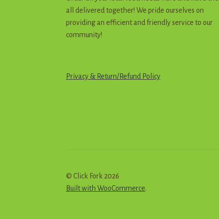
all delivered together! We pride ourselves on
providing an efficient and friendly service to our
community!
Privacy & Return
/
R
e
f
u
n
d
Policy
© Click Fork 2026
Built with WooCommerce
.