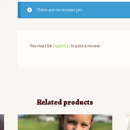
There are no reviews yet.
You must be
logged in
to post a review.
Related products