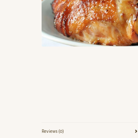
Reviews (0)