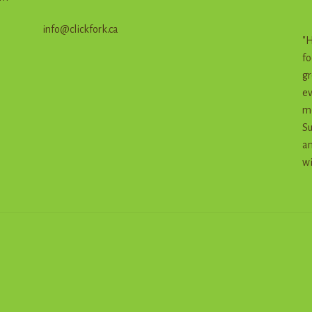
info@clickfork.ca
"H
fo
gr
ev
me
Su
an
wi