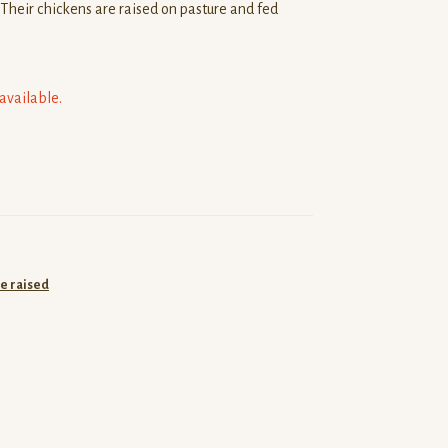
Their chickens are raised on pasture and fed
navailable.
e raised