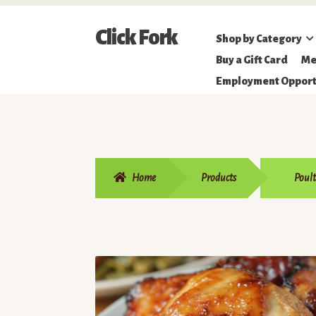
Skip
Skip
Click Fork
Shop by Category
to
to
Northeastern
Buy a Gift Card
Me
navigation
content
Online
Employment Opport
Farmer's
Market
Home
Products
Poult