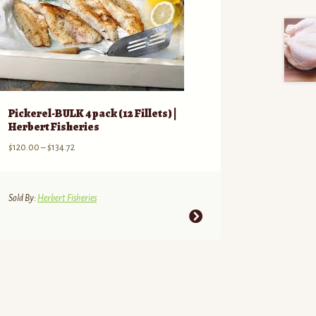
Pickerel-BULK 4 pack (12 Fillets) |
Herbert Fisheries
Price
$
120.00
–
$
134.72
range:
$120.00
through
Sold By:
Herbert Fisheries
$134.72
This
product
has
multiple
variants.
The
options