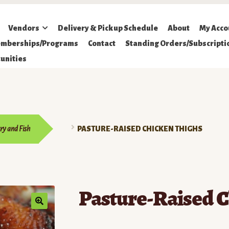
Vendors
Delivery & Pickup Schedule
About
My Acco
mberships/Programs
Contact
Standing Orders/Subscripti
unities
ry and Fish
PASTURE-RAISED CHICKEN THIGHS
Pasture-Raised C