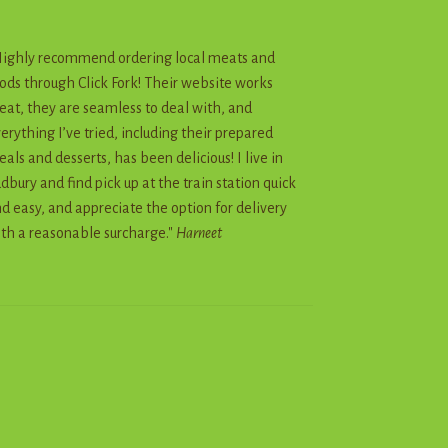
ighly recommend ordering local meats and
ods through Click Fork! Their website works
eat, they are seamless to deal with, and
erything I’ve tried, including their prepared
als and desserts, has been delicious! I live in
dbury and find pick up at the train station quick
d easy, and appreciate the option for delivery
th a reasonable surcharge."
Harneet