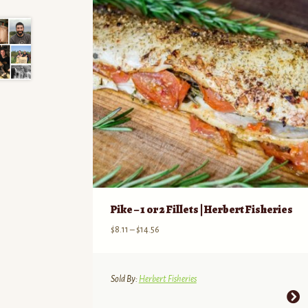
Pike – 1 or 2 Fillets | Herbert Fisheries
Price
$
8.11
–
$
14.56
range:
$8.11
through
Sold By:
Herbert Fisheries
$14.56
This