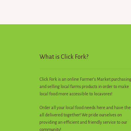
What is Click Fork?
Click Fork is an online Farmer’s Market purchasin
and selling local farms products in order to make
local food more accessible to locavores!
Order all your local food needs here and have th
all delivered together! We pride ourselves on
providing an efficient and friendly service to our
community!