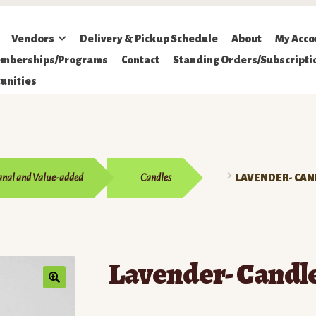
Vendors
Delivery & Pickup Schedule
About
My Acco
mberships/Programs
Contact
Standing Orders/Subscripti
unities
anal and Value-added
Candles
LAVENDER- CAN
Lavender- Candl