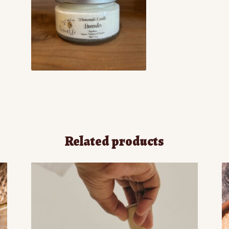
Related products