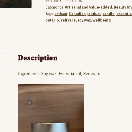
SKU:
JBH Candle 01-06
Categories:
Artisanal and Value-added
,
Beauty & 
Tags:
artisan
,
Canadian product
,
candle
,
essential
ontario
,
self care
,
soy wax
,
wellbeing
Description
Ingredients: Soy wax, Essential oil, Beeswax