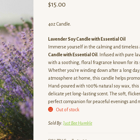
$
15.00
4oz Candle.
Lavender Soy Candle with Essential Oil
Immerse yourself in the calming and timeless
Candle with Essential Oil
. Infused with pure lav
with a soothing, floral fragrance known for its
Whether you’re winding down after a long day, 
atmosphere at home, this candle helps promote
Hand-poured with 100% natural soy wax, this c
delicate yet long-lasting scent. The soft, flic
perfect companion for peaceful evenings and 
Out of stock
Sold By:
Just Bee Humble