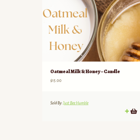
Oatmeal Milk & Honey – Candle
$
15.00
Sold By:
Just Bee Humble