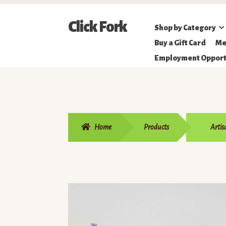
Skip
Skip
Click Fork
Shop by Category
to
to
Northeastern
Buy a Gift Card
Me
navigation
content
Online
Employment Opport
Farmer's
Market
Home
Products
Artis