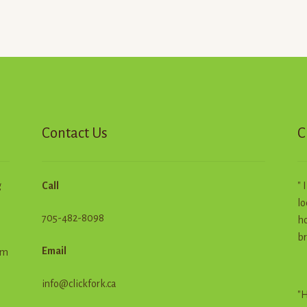
Contact Us
C
g
Call
" 
lo
705-482-8098
ho
br
Email
em
info@clickfork.ca
"H