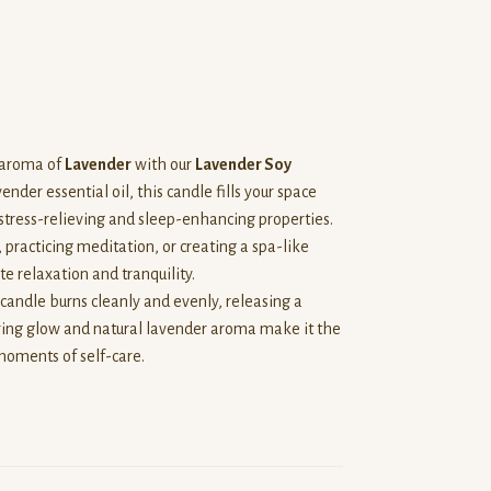
 aroma of
Lavender
with our
Lavender Soy
ender essential oil, this candle fills your space
 stress-relieving and sleep-enhancing properties.
practicing meditation, or creating a spa-like
 relaxation and tranquility.
andle burns cleanly and evenly, releasing a
kering glow and natural lavender aroma make it the
moments of self-care.