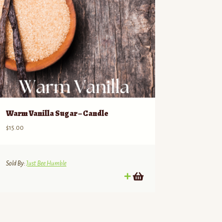
Warm Vanilla Sugar – Candle
$
15.00
Sold By:
Just Bee Humble