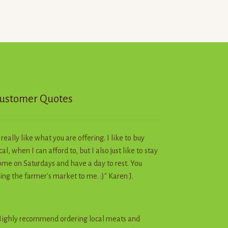
ustomer Quotes
I really like what you are offering. I like to buy
cal, when I can afford to, but I also just like to stay
me on Saturdays and have a day to rest. You
ing the farmer's market to me. :)" Karen J.
ighly recommend ordering local meats and