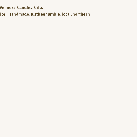
Wellness
,
Candles
,
Gifts
 oil
,
Handmade
,
justbeehumble
,
local
,
northern