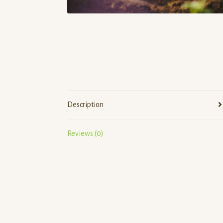
Description
Reviews (0)