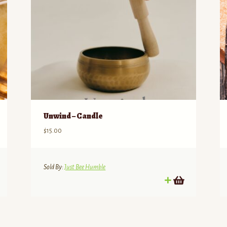
Unwind – Candle
$
15.00
Sold By:
Just Bee Humble