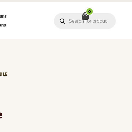
0
Products
unt
search
ons
DLE
e