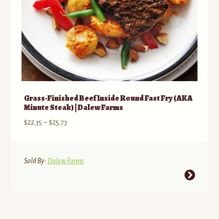
product
page
Grass-Finished Beef Inside Round Fast Fry (AKA
Minute Steak) | Dalew Farms
Price
$
22.35
–
$
25.73
range:
$22.35
through
Sold By:
Dalew Farms
$25.73
This
product
has
multiple