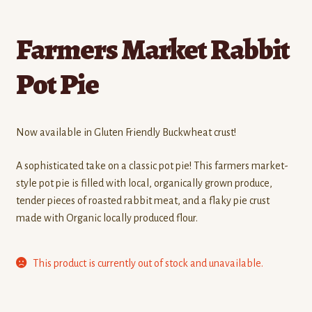
Farmers Market Rabbit
Pot Pie
Now available in Gluten Friendly Buckwheat crust!
A sophisticated take on a classic pot pie! This farmers market-
style pot pie is filled with local, organically grown produce,
tender pieces of roasted rabbit meat, and a flaky pie crust
made with Organic locally produced flour.
This product is currently out of stock and unavailable.