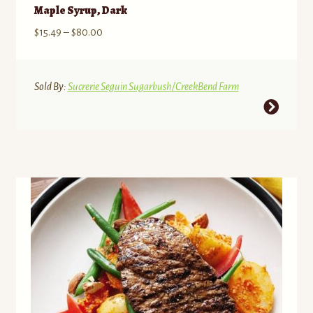
Maple Syrup, Dark
Price
$
15.49
–
$
80.00
range:
$15.49
through
Sold By:
Sucrerie Seguin Sugarbush/CreekBend Farm
$80.00
This
product
has
multiple
variants.
The
options
may
be
chosen
on
the