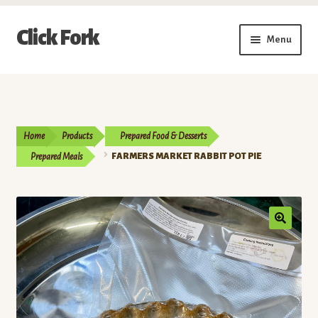
Skip
Skip
Click Fork
Menu
to
to
navigation
content
Expand
Shop by Category
child
menu
Expand
Vendors
child
Home
Products
Prepared Food & Desserts
menu
Delivery & Pickup Schedule
Prepared Meals
FARMERS MARKET RABBIT POT PIE
About
My Account
Buy a Gift Card
Memberships/Programs