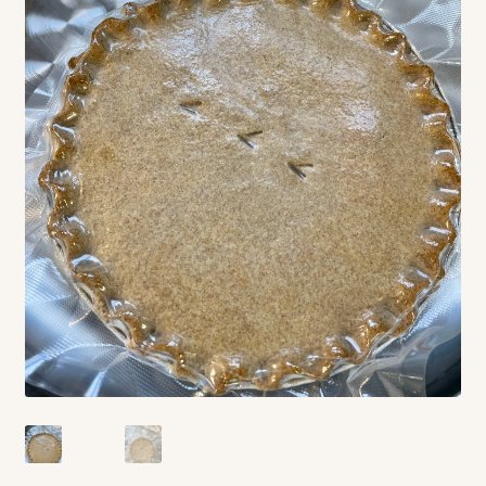
Contact
Standing Orders/Subscriptions
Employment Opportunities