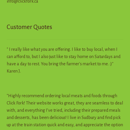
info@clickfork.ca
Customer Quotes
" I really like what you are offering. I like to buy local, when I
can afford to, but I also just like to stay home on Saturdays and
have a day to rest. You bring the farmer's market to me. :)"
Karen J.
"Highly recommend ordering local meats and foods through
Click Fork! Their website works great, they are seamless to deal
with, and everything I’ve tried, including their prepared meals
and desserts, has been delicious! I live in Sudbury and find pick
up at the train station quick and easy, and appreciate the option