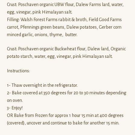
Crust: Poschaven organic UBW flour, Dalew Farms lard, water,
egg, vinegar, pink Himalayan salt.
Filling: Walsh Forest Farms rabbit & broth, Field Good Farms
carrot, Pfennings green beans, Dalew potatoes, Gerber corn
minced garlic, onions, thyme, butter.
Crust: Poschaven organic Buckwheat flour, Dalew lard, Organic
potato starch, water, egg, vinegar, pink Himalayan salt.
Instructions:
1- Thaw overnight in the refrigerator.
2- Bake covered at 350 degrees for 20 to 30 minutes depending
on oven.
3- Enjoy!
OR Bake from Frozen for approx 1 hour 15 min at 400 degrees
(covered), uncover and continue to bake for another 15 min.