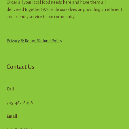
Order all your local food needs here and have them all
delivered together! We pride ourselves on providing an efficient
and friendly service to our community!
Privacy & Return
/
R
e
f
u
n
d
Policy
Contact Us
Call
705-482-8098
Email