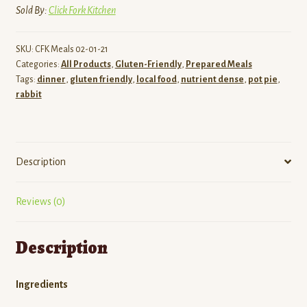
Sold By:
Click Fork Kitchen
SKU:
CFK Meals 02-01-21
Categories:
All Products
,
Gluten-Friendly
,
Prepared Meals
Tags:
dinner
,
gluten friendly
,
local food
,
nutrient dense
,
pot pie
,
rabbit
Description
Reviews (0)
Description
Ingredients