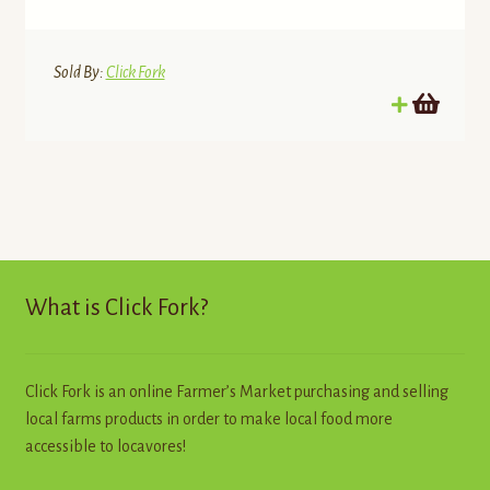
Sold By:
Click Fork
What is Click Fork?
Click Fork is an online Farmer’s Market purchasing and selling
local farms products in order to make local food more
accessible to locavores!