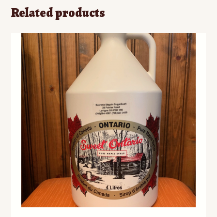
Related products