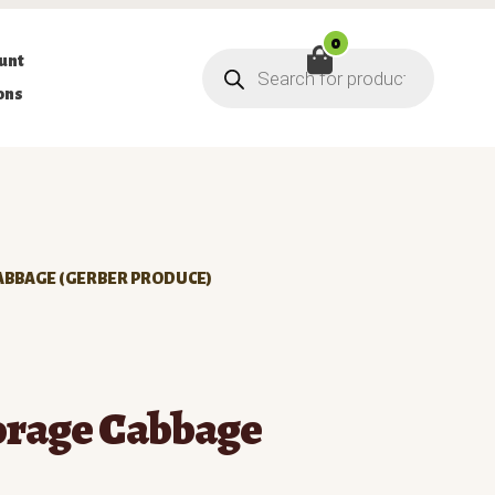
0
Products
unt
search
ons
ABBAGE (GERBER PRODUCE)
orage Cabbage