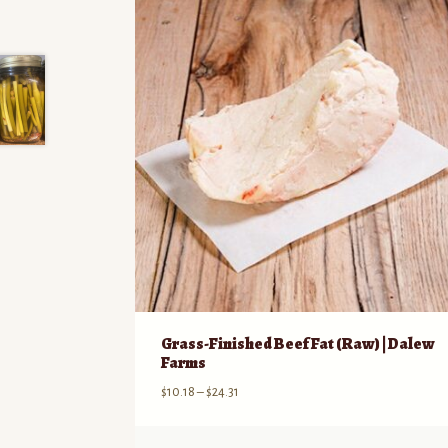
Grass-Finished Beef Fat (Raw) | Dalew
Farms
Price
$
10.18
–
$
24.31
range:
$10.18