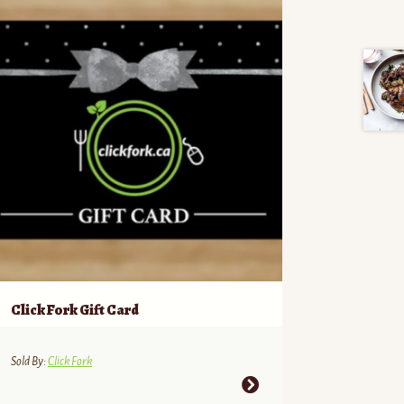
Click Fork Gift Card
Sold By:
Click Fork