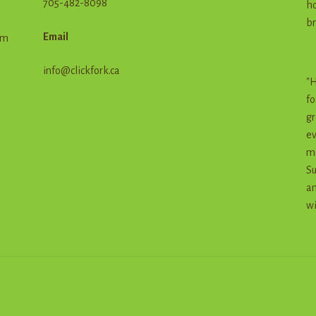
705-482-8098
ho
br
Email
em
info@clickfork.ca
"H
fo
gr
ev
me
Su
an
wi