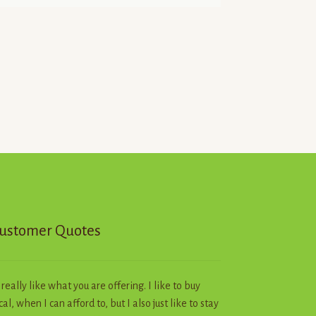
ustomer Quotes
I really like what you are offering. I like to buy
cal, when I can afford to, but I also just like to stay