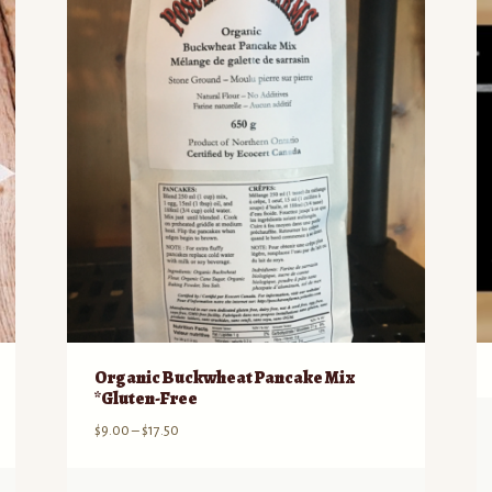
Organic Buckwheat Pancake Mix
*Gluten-Free
Price
$
9.00
–
$
17.50
range:
$9.00