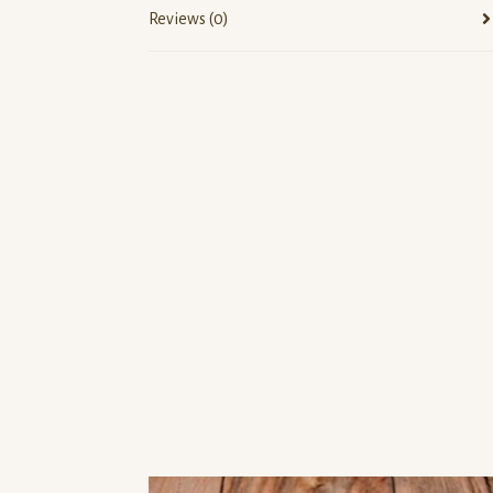
Reviews (0)