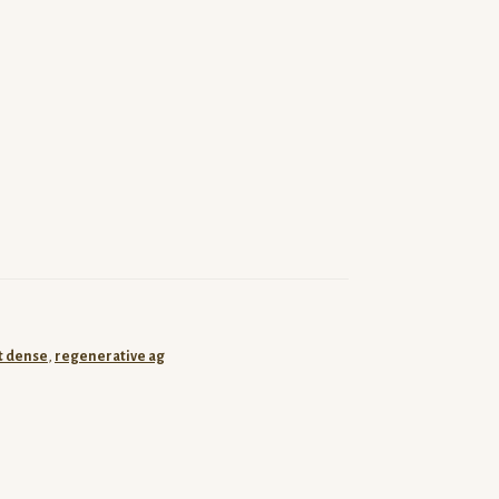
t dense
,
regenerative ag