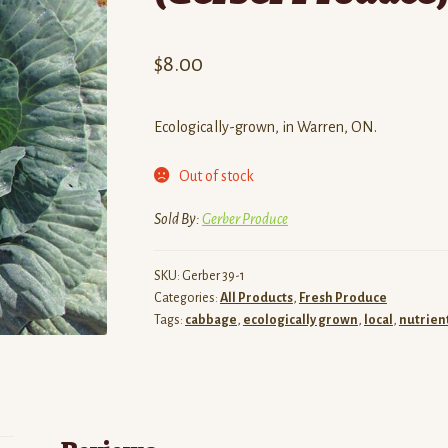
$
8.00
Ecologically-grown, in Warren, ON.
Out of stock
Sold By:
Gerber Produce
SKU:
Gerber 39-1
Categories:
All Products
,
Fresh Produce
Tags:
cabbage
,
ecologically grown
,
local
,
nutrien