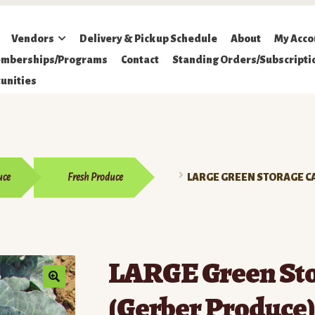
Vendors
Delivery & Pickup Schedule
About
My Acco
mberships/Programs
Contact
Standing Orders/Subscripti
unities
uce
Fresh Produce
LARGE GREEN STORAGE C
LARGE Green St
(Gerber Produce)