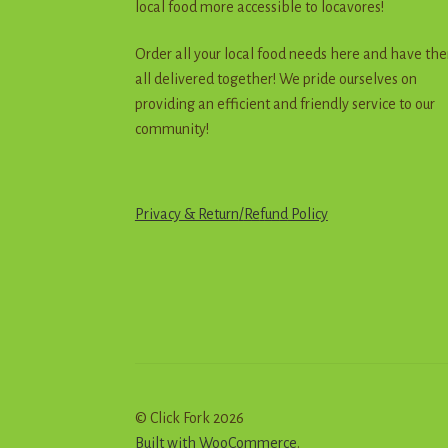
local food more accessible to locavores!
Order all your local food needs here and have th
all delivered together! We pride ourselves on
providing an efficient and friendly service to our
community!
Privacy & Return
/
R
e
f
u
n
d
Policy
© Click Fork 2026
Built with WooCommerce
.