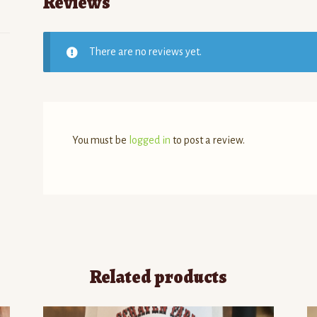
Reviews
There are no reviews yet.
You must be
logged in
to post a review.
Related products