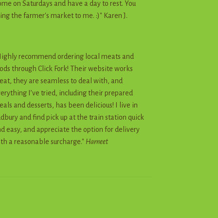
me on Saturdays and have a day to rest. You
ing the farmer's market to me. :)" Karen J.
ighly recommend ordering local meats and
ods through Click Fork! Their website works
eat, they are seamless to deal with, and
erything I’ve tried, including their prepared
als and desserts, has been delicious! I live in
dbury and find pick up at the train station quick
d easy, and appreciate the option for delivery
th a reasonable surcharge."
Harneet