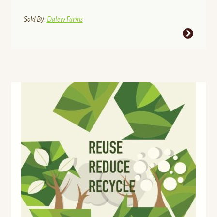
$32.29
through
Sold By:
Dalew Farms
$42.89
This
product
has
multiple
variants.
The
options
may
be
chosen
on
the
product
page