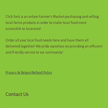
Click Fork is an online Farmer’s Market purchasing and selling
local farms products in order to make local food more
accessible to locavores!
Order all your local food needs here and have them all
delivered together! We pride ourselves on providing an efficient
and friendly service to our community!
Privacy & Return
/
R
e
f
u
n
d
Policy
Contact Us