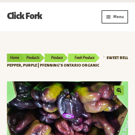
Skip
Skip
Click Fork
Menu
to
to
navigation
content
Expand
Shop by Category
child
menu
Expand
Vendors
child
Home
Products
Produce
Fresh Produce
SWEET BELL
menu
Delivery & Pickup Schedule
PEPPER, PURPLE | PFENNING’S ONTARIO ORGANIC
About
My Account
Buy a Gift Card
Memberships/Programs