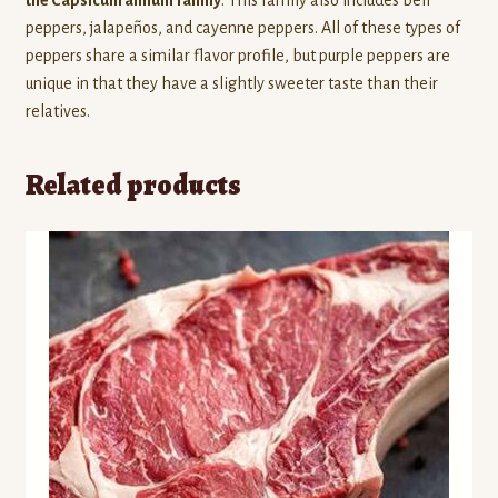
peppers, jalapeños, and cayenne peppers. All of these types of
peppers share a similar flavor profile, but purple peppers are
unique in that they have a slightly sweeter taste than their
relatives.
Related products