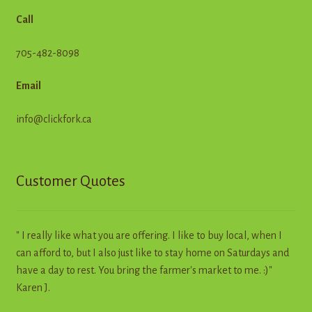
Call
705-482-8098
Email
info@clickfork.ca
Customer Quotes
" I really like what you are offering. I like to buy local, when I
can afford to, but I also just like to stay home on Saturdays and
have a day to rest. You bring the farmer's market to me. :)"
Karen J.