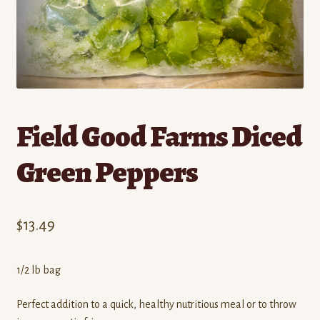
Contact
Standing Orders/Subscriptions
Employment Opportunities
Field Good Farms Diced
Green Peppers
$
13.49
1/2 lb bag
Perfect addition to a quick, healthy nutritious meal or to throw