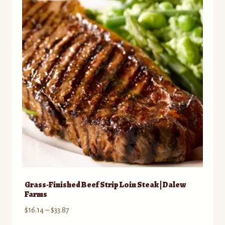
Grass-Finished Beef Strip Loin Steak | Dalew
Farms
Price
$
16.14
–
$
33.87
range: