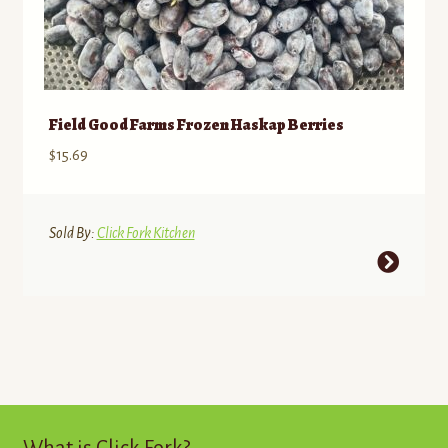
Field Good Farms Frozen Haskap Berries
$
15.69
Sold By:
Click Fork Kitchen
This
product
has
multiple
variants.
The
options
may