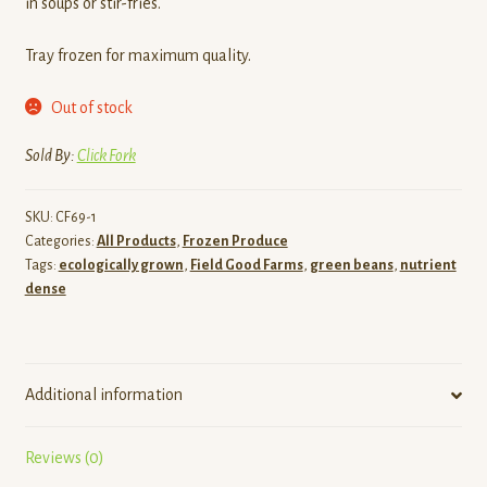
in soups or stir-fries.
Tray frozen for maximum quality.
Out of stock
Sold By:
Click Fork
SKU:
CF69-1
Categories:
All Products
,
Frozen Produce
Tags:
ecologically grown
,
Field Good Farms
,
green beans
,
nutrient
dense
Additional information
Reviews (0)