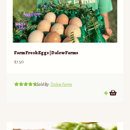
Farm Fresh Eggs | Dalew Farms
$
7.50
Sold By:
Dalew Farms
Rated
5.00
out of 5