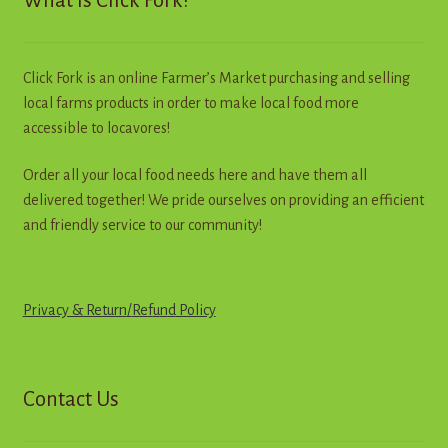
What is Click Fork?
be
chosen
on
Click Fork is an online Farmer’s Market purchasing and selling
the
local farms products in order to make local food more
product
accessible to locavores!
page
Order all your local food needs here and have them all
delivered together! We pride ourselves on providing an efficient
and friendly service to our community!
Privacy & Return
/
R
e
f
u
n
d
Policy
Contact Us