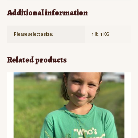
Additional information
Please select a size:
1 lb, 1 KG
Related products