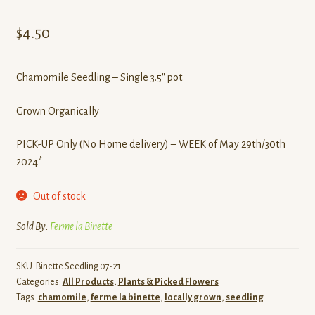
$
4.50
Chamomile Seedling – Single 3.5″ pot
Grown Organically
PICK-UP Only (No Home delivery) – WEEK of May 29th/30th
2024*
Out of stock
Sold By:
Ferme la Binette
SKU:
Binette Seedling 07-21
Categories:
All Products
,
Plants & Picked Flowers
Tags:
chamomile
,
ferme la binette
,
locally grown
,
seedling