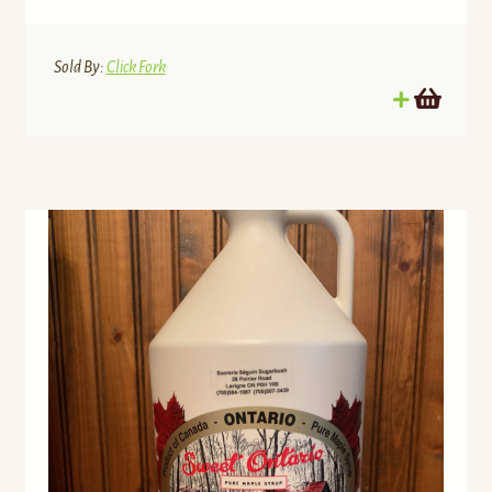
Sold By:
Click Fork