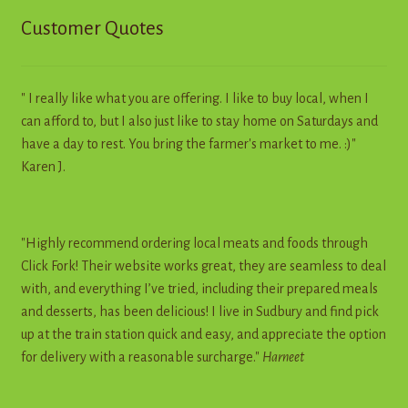
Customer Quotes
" I really like what you are offering. I like to buy local, when I
can afford to, but I also just like to stay home on Saturdays and
have a day to rest. You bring the farmer's market to me. :)"
Karen J.
"Highly recommend ordering local meats and foods through
Click Fork! Their website works great, they are seamless to deal
with, and everything I’ve tried, including their prepared meals
and desserts, has been delicious! I live in Sudbury and find pick
up at the train station quick and easy, and appreciate the option
for delivery with a reasonable surcharge."
Harneet