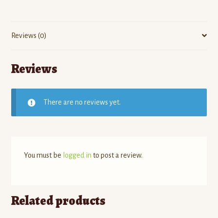
Reviews (0)
Reviews
There are no reviews yet.
You must be
logged in
to post a review.
Related products