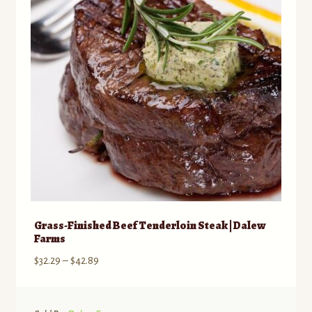
may
be
chosen
on
the
product
page
Grass-Finished Beef Tenderloin Steak | Dalew
Farms
Price
$
32.29
–
$
42.89
range:
$32.29
through