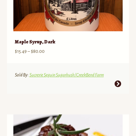
Maple Syrup, Dark
Price
$
15.49
–
$
80.00
range:
$15.49
through
Sold By:
Sucrerie Seguin Sugarbush/CreekBend Farm
$80.00
This
product
has
multiple
variants.
The
options