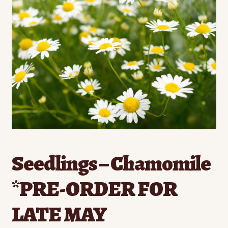
Contact
Standing Orders/Subscriptions
Employment Opportunities
Seedlings – Chamomile
*PRE-ORDER FOR
LATE MAY