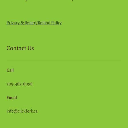
Privacy & Return
/
R
e
f
u
n
d
Policy
Contact Us
Call
705-482-8098
Email
info@clickfork.ca