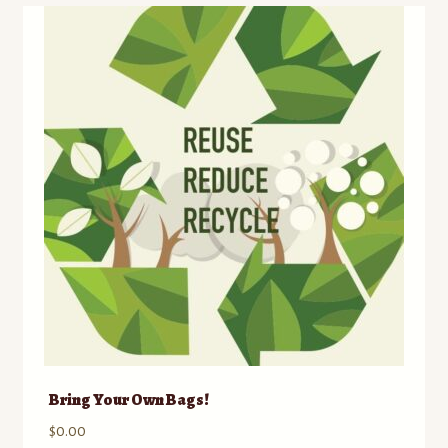
Bring Your Own Bags!
$
0.00