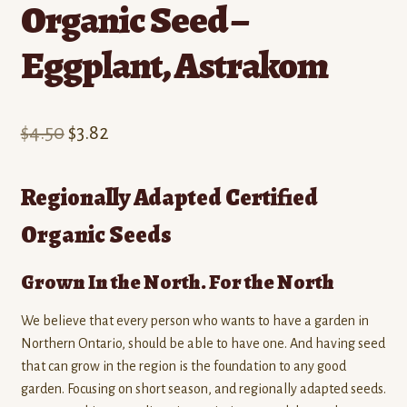
Organic Seed –
Eggplant, Astrakom
Original
Current
$
4.50
$
3.82
price
price
Regionally Adapted Certified
was:
is:
Organic Seeds
$4.50.
$3.82.
Grown In the North. For the North
We believe that every person who wants to have a garden in
Northern Ontario, should be able to have one. And having seed
that can grow in the region is the foundation to any good
garden. Focusing on short season, and regionally adapted seeds.