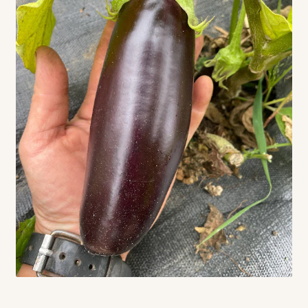
Contact
Standing Orders/Subscriptions
Employment Opportunities