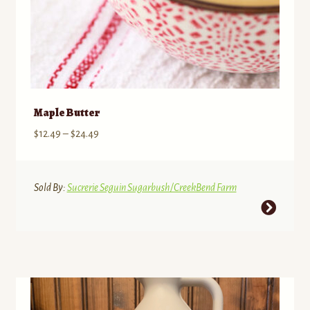
Maple Butter
Price
$
12.49
–
$
24.49
range:
$12.49
through
Sold By:
Sucrerie Seguin Sugarbush/CreekBend Farm
$24.49
This
product
has
multiple
variants.
The