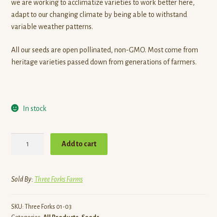
we are working to acclimatize varieties to work better here,
adapt to our changing climate by being able to withstand
variable weather patterns.
All our seeds are open pollinated, non-GMO. Most come from
heritage varieties passed down from generations of farmers.
In stock
Organic
Add to cart
Seed
-
Eggplant,
Sold By:
Three Forks Farms
Astrakom
quantity
SKU:
Three Forks 01-03