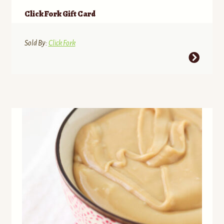
Click Fork Gift Card
Sold By:
Click Fork