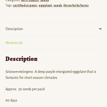
Categories:
All Products
,
Seeds
Tags:
certified organic
,
eggplant
,
seeds
,
three forks farms
Description
Reviews (0)
Description
Solanum melongena.
A deep purple elongated eggplant that is
fantastic for short season climates.
Approx. 30 seeds per pack
60 days