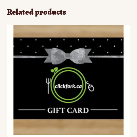
Related products