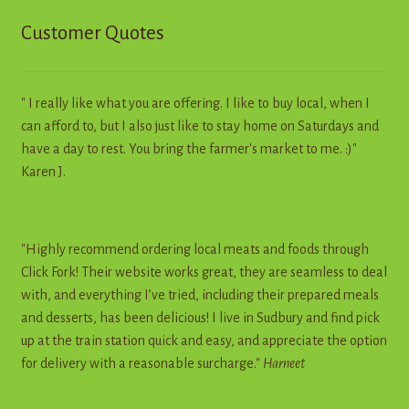
Customer Quotes
" I really like what you are offering. I like to buy local, when I
can afford to, but I also just like to stay home on Saturdays and
have a day to rest. You bring the farmer's market to me. :)"
Karen J.
"Highly recommend ordering local meats and foods through
Click Fork! Their website works great, they are seamless to deal
with, and everything I’ve tried, including their prepared meals
and desserts, has been delicious! I live in Sudbury and find pick
up at the train station quick and easy, and appreciate the option
for delivery with a reasonable surcharge."
Harneet