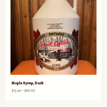
options
may
be
chosen
on
the
product
page
Maple Syrup, Dark
Price
$
15.49
–
$
80.00
range:
$15.49