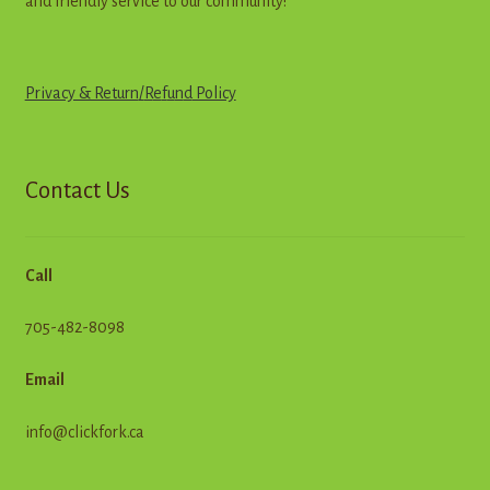
and friendly service to our community!
Privacy & Return
/
R
e
f
u
n
d
Policy
Contact Us
Call
705-482-8098
Email
info@clickfork.ca