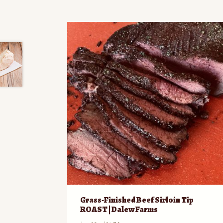
Grass-Finished Beef Sirloin Tip
ROAST | Dalew Farms