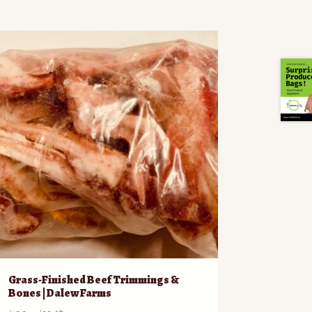
Grass-Finished Beef Trimmings &
Bones | Dalew Farms