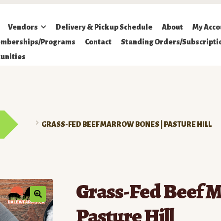
Vendors
Delivery & Pickup Schedule
About
My Acco
mberships/Programs
Contact
Standing Orders/Subscripti
unities
GRASS-FED BEEF MARROW BONES | PASTURE HILL
Grass-Fed Beef M
Pasture Hill