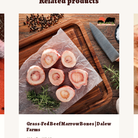
Related products
Grass-Fed Beef Marrow Bones | Dalew
Farms