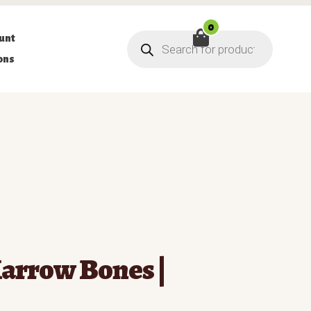
0
Products
unt
search
ons
arrow Bones |