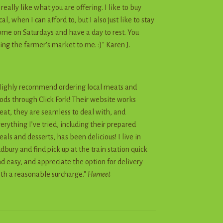
I really like what you are offering. I like to buy
cal, when I can afford to, but I also just like to stay
me on Saturdays and have a day to rest. You
ing the farmer's market to me. :)" Karen J.
ighly recommend ordering local meats and
ods through Click Fork! Their website works
eat, they are seamless to deal with, and
erything I’ve tried, including their prepared
als and desserts, has been delicious! I live in
dbury and find pick up at the train station quick
d easy, and appreciate the option for delivery
th a reasonable surcharge."
Harneet