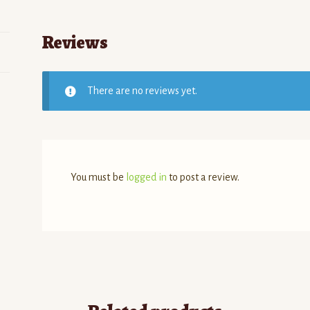
Reviews
There are no reviews yet.
You must be
logged in
to post a review.