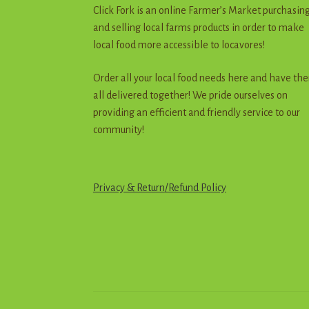
Click Fork is an online Farmer’s Market purchasin
and selling local farms products in order to make
local food more accessible to locavores!
Order all your local food needs here and have th
all delivered together! We pride ourselves on
providing an efficient and friendly service to our
community!
Privacy & Return
/
R
e
f
u
n
d
Policy