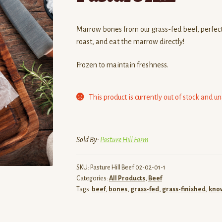
Marrow bones from our grass-fed beef, perfect
roast, and eat the marrow directly!
Frozen to maintain freshness.
This product is currently out of stock and u
Sold By:
Pasture Hill Farm
SKU:
Pasture Hill Beef 02-02-01-1
Categories:
All Products
,
Beef
Tags:
beef
,
bones
,
grass-fed
,
grass-finished
,
know