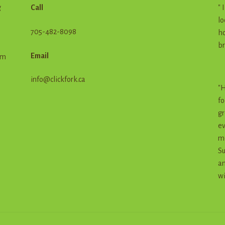
g
Call
" 
lo
705-482-8098
ho
br
Email
em
info@clickfork.ca
"H
fo
gr
ev
me
Su
an
wi