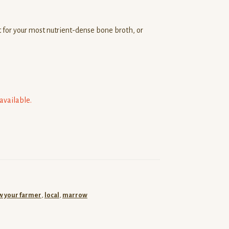
 for your most nutrient-dense bone broth, or
navailable.
 your farmer
,
local
,
marrow