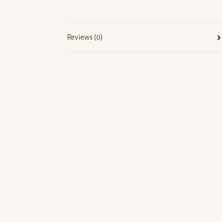
Reviews (0)