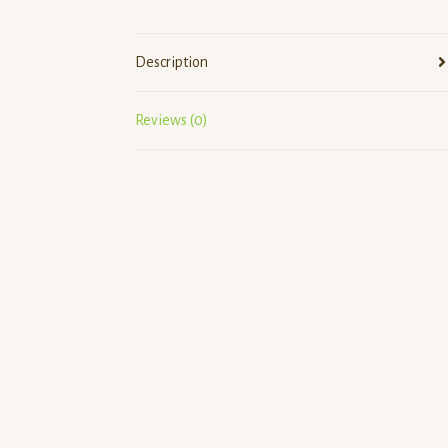
Description
Reviews (0)