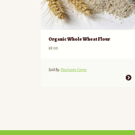
Organic Whole Wheat Flour
$
8.00
Sold By:
Poschaven Farms
This
product
has
multiple
variants.
The
options
may
be