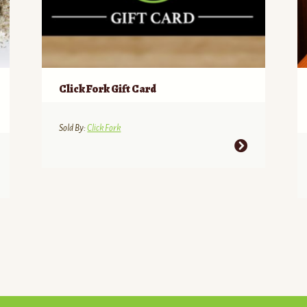
Click Fork Gift Card
Sold By:
Click Fork