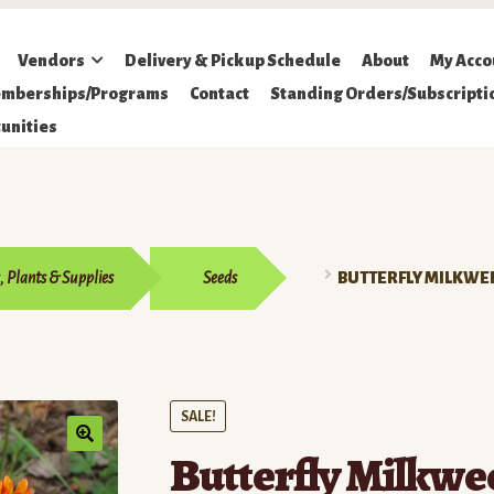
Vendors
Delivery & Pickup Schedule
About
My Acco
mberships/Programs
Contact
Standing Orders/Subscripti
unities
, Plants & Supplies
Seeds
BUTTERFLY MILKWE
SALE!
Butterfly Milkwe