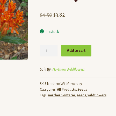
Original
Current
$
4.50
$
3.82
price
price
In stock
was:
is:
$4.50.
$3.82.
Butterfly
Add to cart
Milkweed
Seeds
quantity
Sold By:
Northern Wildflowers
SKU:
Northern Wildflowers 39
Categories:
All Products
,
Seeds
Tags:
northern ontario
,
seeds
,
wildflowers