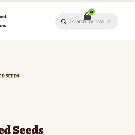
0
Products
unt
search
ons
ED SEEDS
ed Seeds