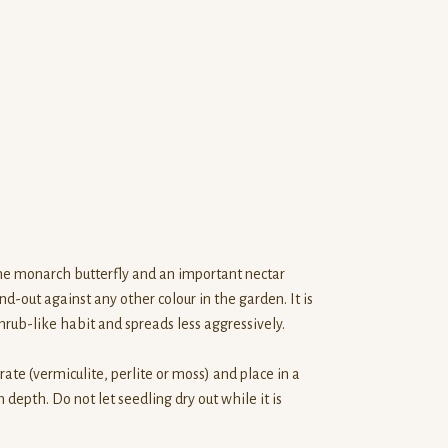
the monarch butterfly and an important nectar
d-out against any other colour in the garden. It is
rub-like habit and spreads less aggressively.
rate (vermiculite, perlite or moss) and place in a
 depth. Do not let seedling dry out while it is