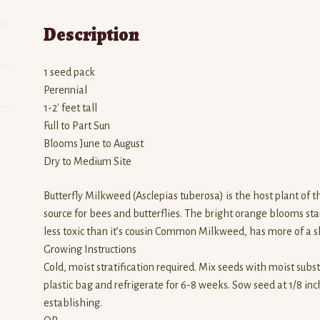
Description
1 seed pack
Perennial
1-2′ feet tall
Full to Part Sun
Blooms June to August
Dry to Medium Site
Butterfly Milkweed (Asclepias tuberosa) is the host plant of 
source for bees and butterflies. The bright orange blooms stan
less toxic than it’s cousin Common Milkweed, has more of a sh
Growing Instructions
Cold, moist stratification required. Mix seeds with moist subst
plastic bag and refrigerate for 6-8 weeks. Sow seed at 1/8 inch
establishing.