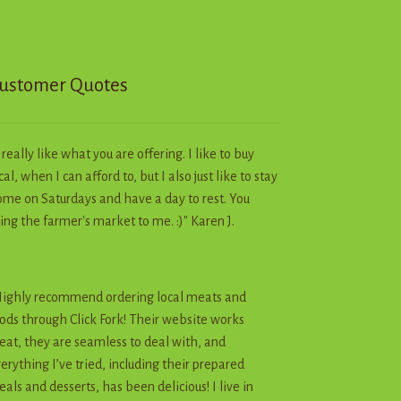
chosen
on
the
product
ustomer Quotes
page
I really like what you are offering. I like to buy
cal, when I can afford to, but I also just like to stay
me on Saturdays and have a day to rest. You
ing the farmer's market to me. :)" Karen J.
ighly recommend ordering local meats and
ods through Click Fork! Their website works
eat, they are seamless to deal with, and
erything I’ve tried, including their prepared
als and desserts, has been delicious! I live in