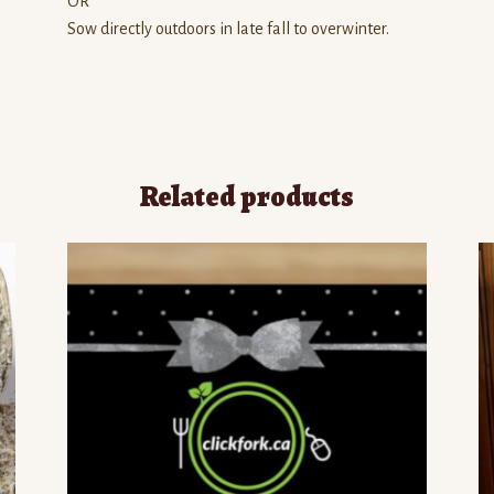
OR
Sow directly outdoors in late fall to overwinter.
Related products