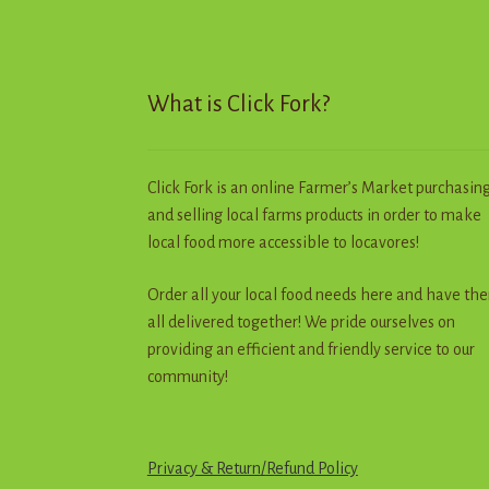
chosen
on
the
product
What is Click Fork?
page
Click Fork is an online Farmer’s Market purchasin
and selling local farms products in order to make
local food more accessible to locavores!
Order all your local food needs here and have th
all delivered together! We pride ourselves on
providing an efficient and friendly service to our
community!
Privacy & Return
/
R
e
f
u
n
d
Policy