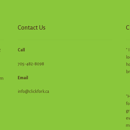
Contact Us
C
g
Call
" 
lo
705-482-8098
ho
br
Email
em
info@clickfork.ca
"H
fo
gr
ev
me