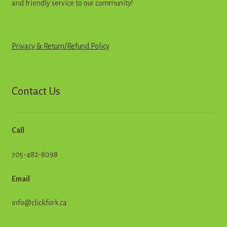
and friendly service to our community!
Privacy & Return
/
R
e
f
u
n
d
Policy
Contact Us
Call
705-482-8098
Email
info@clickfork.ca