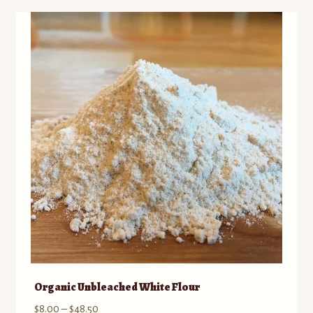
Organic Unbleached White Flour
Price
$
8.00
–
$
48.50