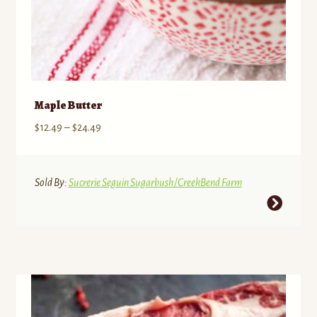
Maple Butter
Price
$
12.49
–
$
24.49
range:
$12.49
through
Sold By:
Sucrerie Seguin Sugarbush/CreekBend Farm
$24.49
This
product
has
multiple
variants.
The
options