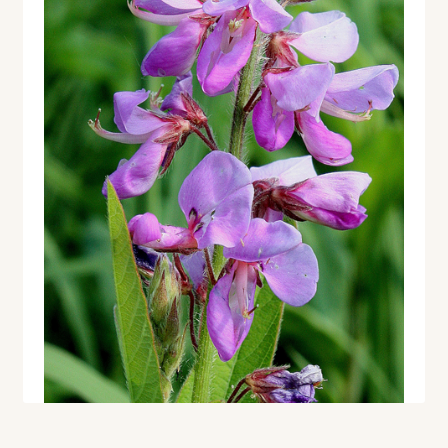
Contact
Standing Orders/Subscriptions
Employment Opportunities