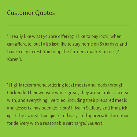
Customer Quotes
" I really like what you are offering. I like to buy local, when I
can afford to, but I also just like to stay home on Saturdays and
have a day to rest. You bring the farmer's market to me. :)"
Karen J.
"Highly recommend ordering local meats and foods through
Click Fork! Their website works great, they are seamless to deal
with, and everything I’ve tried, including their prepared meals
and desserts, has been delicious! I live in Sudbury and find pick
up at the train station quick and easy, and appreciate the option
for delivery with a reasonable surcharge."
Harneet