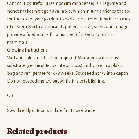
Canada Tick Trefoil (Desmodium canadense) is a legume and
hence makes nitrogen available, which in turn enriches the soil
for the rest of your garden. Canada Trick Trefoil is native to most
of eastern North America. Its pollen, nectar, seeds and foliage
provide a food source for a number of insects, birds and
mammals.
Growing Instructions
Wet and cold stratification required. Mix seeds with moist
substrate (vermiculite, perlite or moss) and place in a plastic
bag and refrigerate for 6-8 weeks. Sow seed at 1/8 inch depth.
Do not let seedling dry out while it is establishing.
OR
Sow directly outdoors in late fall to overwinter.
Related products