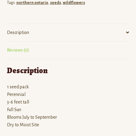
Tags:
northern ontario
,
seeds
,
wildflowers
Description
Reviews (0)
Description
1 seed pack
Perennial
3-6 feet tall
Full Sun
Blooms July to September
Dry to Moist Site