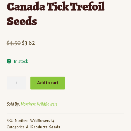
Canada Tick Trefoil
Seeds
Original
Current
$
4.50
$
3.82
price
price
In stock
was:
is:
$4.50.
$3.82.
Canada
Add to cart
Tick
Trefoil
Seeds
Sold By:
Northern Wildflowers
quantity
SKU:
Northern Wildflowers 54
Categories:
All Products
,
Seeds