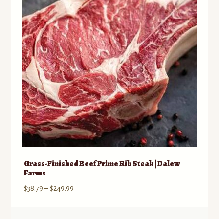
may
be
chosen
on
the
product
page
Grass-Finished Beef Prime Rib Steak | Dalew
Farms
Price
$
38.79
–
$
249.99
range:
$38.79