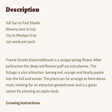
Description
Full Sun to Part Shade
Blooms June to July
Dry to Medium Site
150 seeds per pack
Prairie Smoke (
Geum triflorum
) is a unique spring flower. After
pollination the deep red flowers puff out into plumes. The
foliage is also attractive, turning red, orange and finally purple
into the fall and winter. The plant can be arrange to form dense
mats, making for an attractive ground cover and is a great
option for planting on septic beds.
Growing Instructions