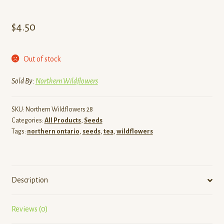
$
4.50
Out of stock
Sold By:
Northern Wildflowers
SKU:
Northern Wildflowers 28
Categories:
All Products
,
Seeds
Tags:
northern ontario
,
seeds
,
tea
,
wildflowers
Description
Reviews (0)