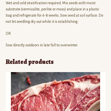
Wet and cold stratification required. Mix seeds with moist
substrate (vermiculite, perlite or moss) and place in a plastic
bag and refrigerate for 6-8 weeks. Sow seed at soil surface. Do
not let seedling dry out while it is establishing.
OR
Sow directly outdoors in late fall to overwinter.
Related products