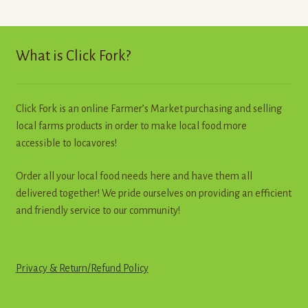
The
options
may
What is Click Fork?
be
chosen
on
Click Fork is an online Farmer’s Market purchasing and selling
the
local farms products in order to make local food more
product
accessible to locavores!
page
Order all your local food needs here and have them all
delivered together! We pride ourselves on providing an efficient
and friendly service to our community!
Privacy & Return
/
R
e
f
u
n
d
Policy