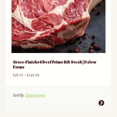
Grass-Finished Beef Prime Rib Steak | Dalew
Farms
Price
$
38.79
–
$
249.99
range:
$38.79
through
Sold By:
Dalew Farms
$249.99
This
product
has