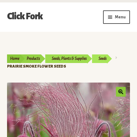
Skip
Skip
Click Fork
Menu
to
to
navigation
content
Expand
Shop by Category
child
menu
Expand
Vendors
child
Home
Products
Seeds, Plants & Supplies
Seeds
menu
Delivery & Pickup Schedule
PRAIRIE SMOKE FLOWER SEEDS
About
My Account
Buy a Gift Card
Memberships/Programs