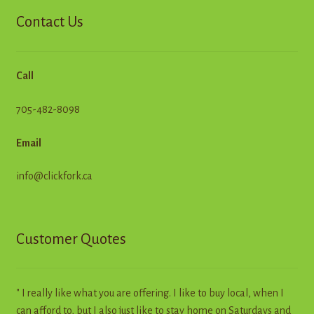
Contact Us
Call
705-482-8098
Email
info@clickfork.ca
Customer Quotes
" I really like what you are offering. I like to buy local, when I
can afford to, but I also just like to stay home on Saturdays and