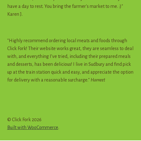
have a day to rest. You bring the farmer's market to me. :)"
Karen J.
"Highly recommend ordering local meats and foods through
Click Fork! Their website works great, they are seamless to deal
with, and everything I’ve tried, including their prepared meals
and desserts, has been delicious! I live in Sudbury and find pick
up at the train station quick and easy, and appreciate the option
for delivery with a reasonable surcharge."
Harneet
© Click Fork 2026
Built with WooCommerce
.