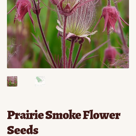
Contact
Standing Orders/Subscriptions
Employment Opportunities
Prairie Smoke Flower
Seeds