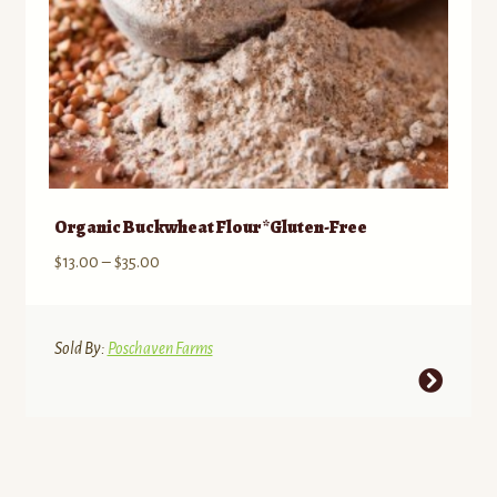
product
page
Organic Buckwheat Flour *Gluten-Free
Price
$
13.00
–
$
35.00
range:
$13.00
through
Sold By:
Poschaven Farms
$35.00
This
product
has
multiple
variants.