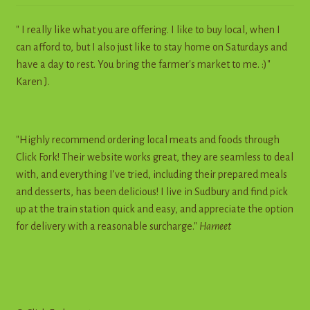
" I really like what you are offering. I like to buy local, when I
can afford to, but I also just like to stay home on Saturdays and
have a day to rest. You bring the farmer's market to me. :)"
Karen J.
"Highly recommend ordering local meats and foods through
Click Fork! Their website works great, they are seamless to deal
with, and everything I’ve tried, including their prepared meals
and desserts, has been delicious! I live in Sudbury and find pick
up at the train station quick and easy, and appreciate the option
for delivery with a reasonable surcharge."
Harneet