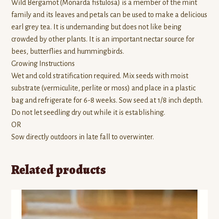
Wild Bergamot (Monarda fistulosa) is a member of the mint
family and its leaves and petals can be used to make a delicious
earl grey tea. It is undemanding but does not like being
crowded by other plants. It is an important nectar source for
bees, butterflies and hummingbirds.
Growing Instructions
Wet and cold stratification required. Mix seeds with moist
substrate (vermiculite, perlite or moss) and place in a plastic
bag and refrigerate for 6-8 weeks. Sow seed at 1/8 inch depth.
Do not let seedling dry out while it is establishing.
OR
Sow directly outdoors in late fall to overwinter.
Related products