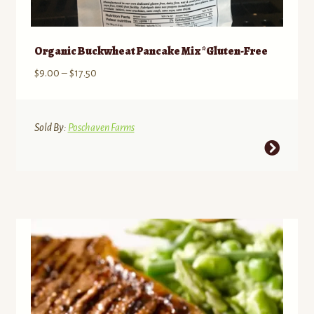
Organic Buckwheat Pancake Mix *Gluten-Free
Price
$
9.00
–
$
17.50
range:
$9.00
through
Sold By:
Poschaven Farms
$17.50
This
product
has
multiple
variants.
The
options
may
be
chosen