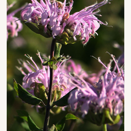
Contact
Standing Orders/Subscriptions
Employment Opportunities