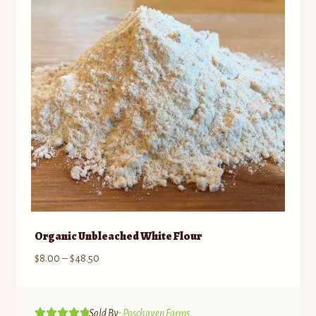
Organic Unbleached White Flour
Price
$
8.00
–
$
48.50
range:
$8.00
through
Sold By:
Poschaven Farms