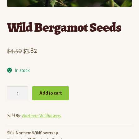
Wild Bergamot Seeds
Original
Current
$
4.50
$
3.82
price
price
In stock
was:
is:
$4.50.
$3.82.
Wild
Add to cart
Bergamot
Seeds
quantity
Sold By:
Northern Wildflowers
SKU:
Northern Wildflowers 49