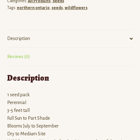
Categories:
All Products
,
Seeds
Tags:
northern ontario
,
seeds
,
wildflowers
Description
Reviews (0)
Description
1 seed pack
Perennial
3-5 feet tall
Full Sun to Part Shade
Blooms July to September
Dry to Medium Site