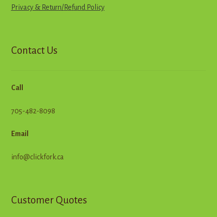
Privacy & Return
/
R
e
f
u
n
d
Policy
Contact Us
Call
705-482-8098
Email
info@clickfork.ca
Customer Quotes