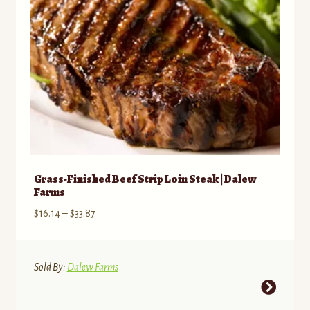
on
the
product
page
Grass-Finished Beef Strip Loin Steak | Dalew
Farms
Price
$
16.14
–
$
33.87
range:
$16.14
through
Sold By:
Dalew Farms
$33.87
This
product