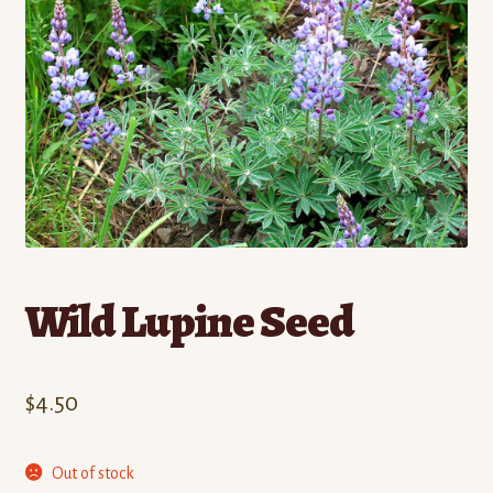
Contact
Standing Orders/Subscriptions
Employment Opportunities
Wild Lupine Seed
$
4.50
Out of stock