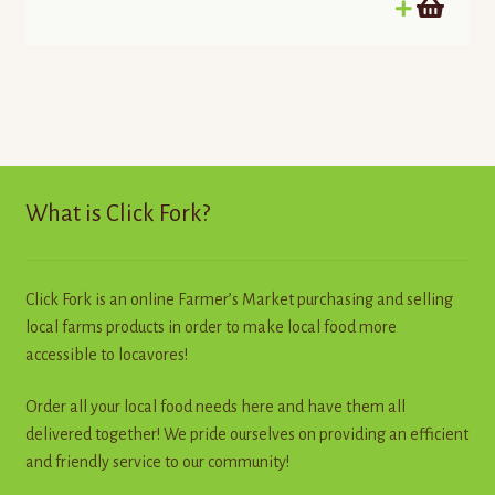
out of 5
What is Click Fork?
Click Fork is an online Farmer’s Market purchasing and selling
local farms products in order to make local food more
accessible to locavores!
Order all your local food needs here and have them all
delivered together! We pride ourselves on providing an efficient
and friendly service to our community!