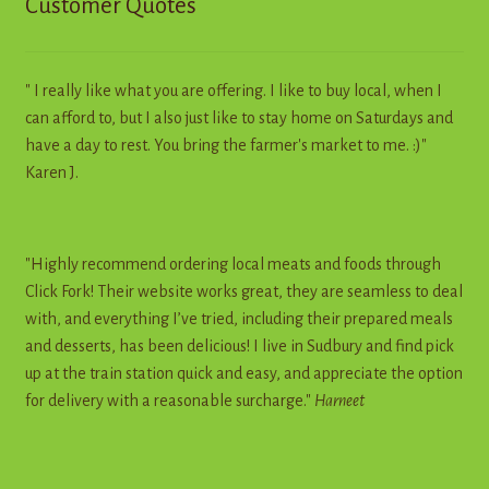
Customer Quotes
" I really like what you are offering. I like to buy local, when I
can afford to, but I also just like to stay home on Saturdays and
have a day to rest. You bring the farmer's market to me. :)"
Karen J.
"Highly recommend ordering local meats and foods through
Click Fork! Their website works great, they are seamless to deal
with, and everything I’ve tried, including their prepared meals
and desserts, has been delicious! I live in Sudbury and find pick
up at the train station quick and easy, and appreciate the option
for delivery with a reasonable surcharge."
Harneet