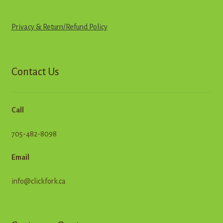
Privacy & Return
/
R
e
f
u
n
d
Policy
Contact Us
Call
705-482-8098
Email
info@clickfork.ca