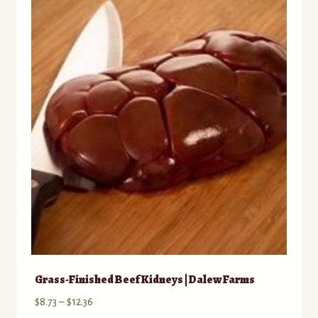
Grass-Finished Beef Kidneys | Dalew Farms
Price
$
8.73
–
$
12.36