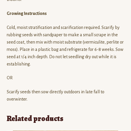
Growing Instructions
Cold, moist stratification and scarification required. Scarify by
rubbing seeds with sandpaper to make a small scrape in the
seed coat, then mix with moist substrate (vermiculite, perlite or
moss). Place in a plastic bag and refrigerate for 6-8 weeks. Sow
seed at 1/4 inch depth. Do not let seedling dry out while it is
establishing.
OR
Scarify seeds then sow directly outdoors in late fall to
overwinter.
Related products