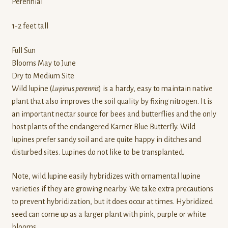
Perennial
1-2 feet tall
Full Sun
Blooms May to June
Dry to Medium Site
Wild lupine (
Lupinus perennis
) is a hardy, easy to maintain native
plant that also improves the soil quality by fixing nitrogen. It is
an important nectar source for bees and butterflies and the only
host plants of the endangered Karner Blue Butterfly. Wild
lupines prefer sandy soil and are quite happy in ditches and
disturbed sites. Lupines do not like to be transplanted.
Note, wild lupine easily hybridizes with ornamental lupine
varieties if they are growing nearby. We take extra precautions
to prevent hybridization, but it does occur at times. Hybridized
seed can come up as a larger plant with pink, purple or white
blooms.