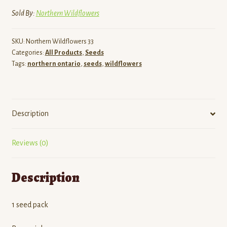
Sold By:
Northern Wildflowers
SKU:
Northern Wildflowers 33
Categories:
All Products
,
Seeds
Tags:
northern ontario
,
seeds
,
wildflowers
Description
Reviews (0)
Description
1 seed pack