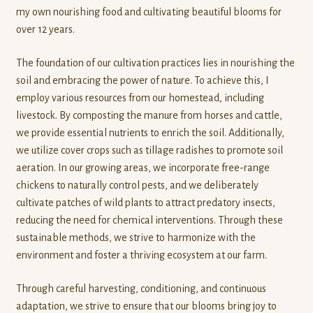
t
my own nourishing food and cultivating beautiful blooms for
Contact
o
over 12 years.
f
Standing Orders/Subscriptions
5
The foundation of our cultivation practices lies in nourishing the
soil and embracing the power of nature. To achieve this, I
Employment Opportunities
employ various resources from our homestead, including
livestock. By composting the manure from horses and cattle,
we provide essential nutrients to enrich the soil. Additionally,
we utilize cover crops such as tillage radishes to promote soil
aeration. In our growing areas, we incorporate free-range
chickens to naturally control pests, and we deliberately
cultivate patches of wild plants to attract predatory insects,
reducing the need for chemical interventions. Through these
sustainable methods, we strive to harmonize with the
environment and foster a thriving ecosystem at our farm.
Through careful harvesting, conditioning, and continuous
adaptation, we strive to ensure that our blooms bring joy to