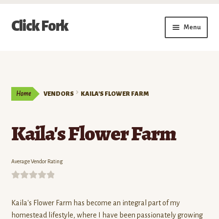
Skip
Skip
Click Fork
Menu
to
to
navigation
content
Expand
Shop by Category
child
menu
Expand
Vendors
child
Home
VENDORS
KAILA'S FLOWER FARM
menu
Delivery & Pickup Schedule
Kaila's Flower Farm
About
My Account
Average Vendor Rating
Buy a Gift Card
0
o
Kaila's Flower Farm has become an integral part of my
Memberships/Programs
u
homestead lifestyle, where I have been passionately growing