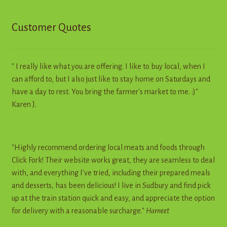
Customer Quotes
" I really like what you are offering. I like to buy local, when I
can afford to, but I also just like to stay home on Saturdays and
have a day to rest. You bring the farmer's market to me. :)"
Karen J.
"Highly recommend ordering local meats and foods through
Click Fork! Their website works great, they are seamless to deal
with, and everything I’ve tried, including their prepared meals
and desserts, has been delicious! I live in Sudbury and find pick
up at the train station quick and easy, and appreciate the option
for delivery with a reasonable surcharge."
Harneet