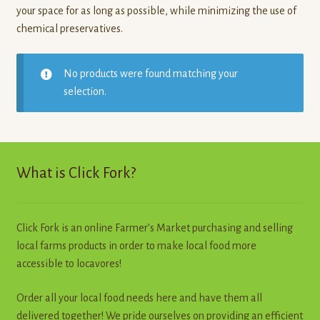
your space for as long as possible, while minimizing the use of
chemical preservatives.
No products were found matching your
selection.
What is Click Fork?
Click Fork is an online Farmer’s Market purchasing and selling
local farms products in order to make local food more
accessible to locavores!
Order all your local food needs here and have them all
delivered together! We pride ourselves on providing an efficient