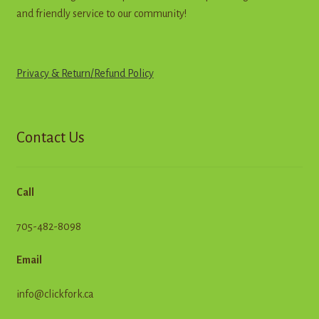
and friendly service to our community!
Privacy & Return
/
R
e
f
u
n
d
Policy
Contact Us
Call
705-482-8098
Email
info@clickfork.ca