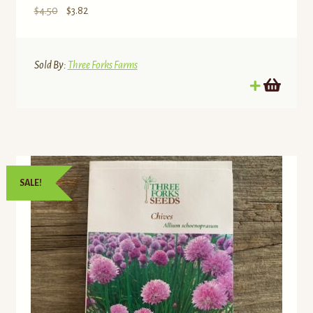
Original
Current
$
4.50
$
3.82
price
price
was:
is:
$4.50.
$3.82.
Sold By:
Three Forks Farms
SALE!