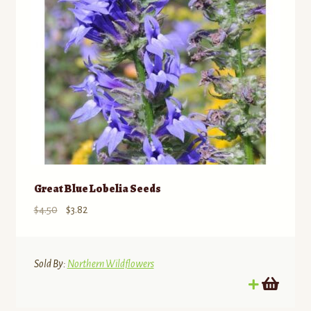
Great Blue Lobelia Seeds
Original
Current
$
4.50
$
3.82
price
price
was:
is:
$4.50.
$3.82.
Sold By:
Northern Wildflowers