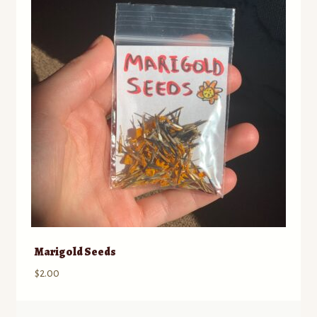
Marigold Seeds
$
2.00