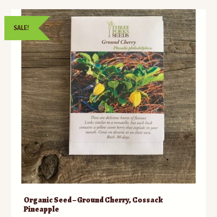
SALE!
Organic Seed – Ground Cherry, Cossack
Pineapple