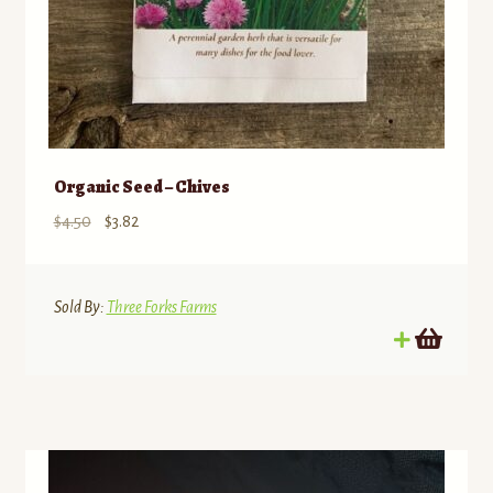
Organic Seed – Chives
Original
Current
$
4.50
$
3.82
price
price
was:
is:
$4.50.
$3.82.
Sold By:
Three Forks Farms