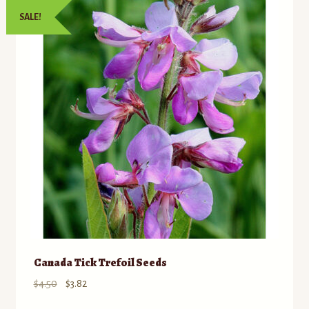
SALE!
Canada Tick Trefoil Seeds
Original
Current
$
4.50
$
3.82
price
price