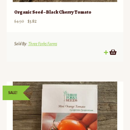
Organic Seed – Black Cherry Tomato
Original
Current
$
4.50
$
3.82
price
price
was:
is:
$4.50.
$3.82.
Sold By:
Three Forks Farms
SALE!