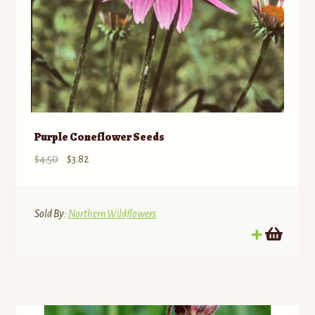
Purple Coneflower Seeds
Original
Current
$
4.50
$
3.82
price
price
was:
is:
$4.50.
$3.82.
Sold By:
Northern Wildflowers