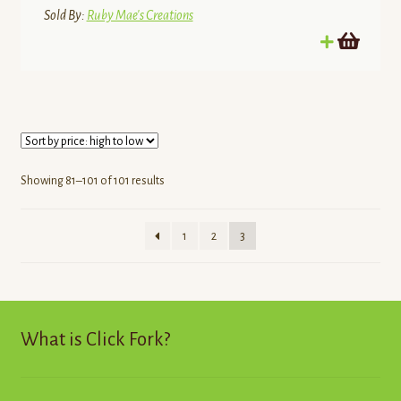
Sold By:
Ruby Mae's Creations
Sorted
Showing 81–101 of 101 results
by
price:
1
2
3
high
to
low
What is Click Fork?