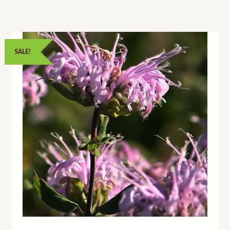
SALE!