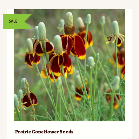
SALE!
Prairie Coneflower Seeds