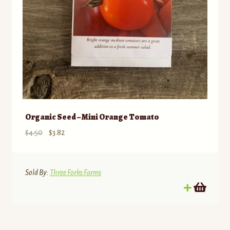
Organic Seed – Mini Orange Tomato
Original
Current
$
4.50
$
3.82
price
price
was:
is:
$4.50.
$3.82.
Sold By:
Three Forks Farms