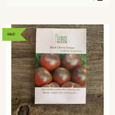
SALE!