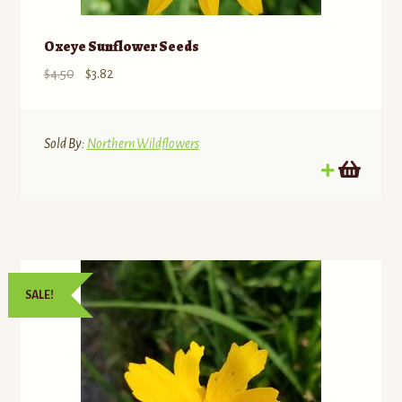
Oxeye Sunflower Seeds
Original
Current
$
4.50
$
3.82
price
price
was:
is:
$4.50.
$3.82.
Sold By:
Northern Wildflowers
SALE!