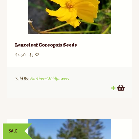
Lanceleaf Coreopsis Seeds
Original
Current
$
4.50
$
3.82
price
price
was:
is:
$4.50.
$3.82.
Sold By:
Northern Wildflowers
SALE!