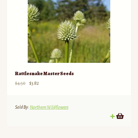
Rattlesnake Master Seeds
Original
Current
$
4.50
$
3.82
price
price
was:
is:
$4.50.
$3.82.
Sold By:
Northern Wildflowers