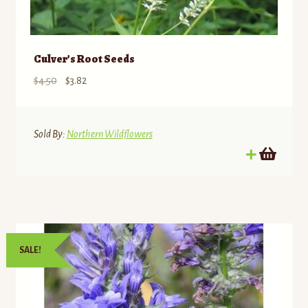
Culver’s Root Seeds
Original
Current
$
4.50
$
3.82
price
price
was:
is:
$4.50.
$3.82.
Sold By:
Northern Wildflowers
SALE!