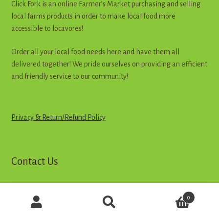
Click Fork is an online Farmer’s Market purchasing and selling
local farms products in order to make local food more
accessible to locavores!
Order all your local food needs here and have them all
delivered together! We pride ourselves on providing an efficient
and friendly service to our community!
Privacy & Return
/
R
e
f
u
n
d
Policy
Contact Us
Products
0
Call
search