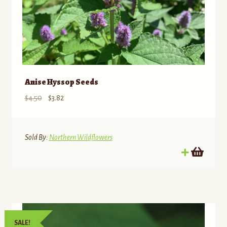
Anise Hyssop Seeds
Original
Current
$
4.50
$
3.82
price
price
was:
is:
$4.50.
$3.82.
Sold By:
Northern Wildflowers
SALE!