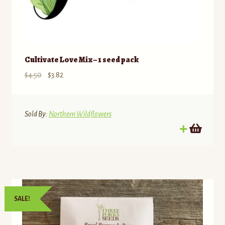
Cultivate Love Mix – 1 seed pack
Original
Current
$
4.50
$
3.82
price
price
was:
is:
$4.50.
$3.82.
Sold By:
Northern Wildflowers
SALE!