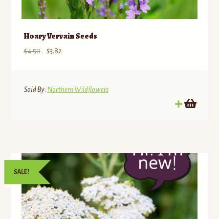
Hoary Vervain Seeds
Original
Current
$
4.50
$
3.82
price
price
was:
is:
$4.50.
$3.82.
Sold By:
Northern Wildflowers
SALE!