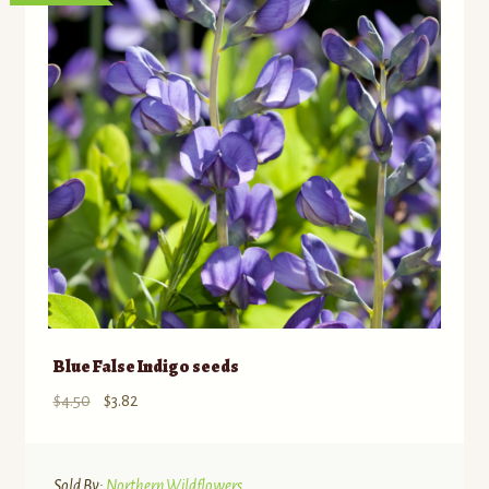
Blue False Indigo seeds
Original
Current
$
4.50
$
3.82
price
price
was:
is:
$4.50.
$3.82.
Sold By:
Northern Wildflowers