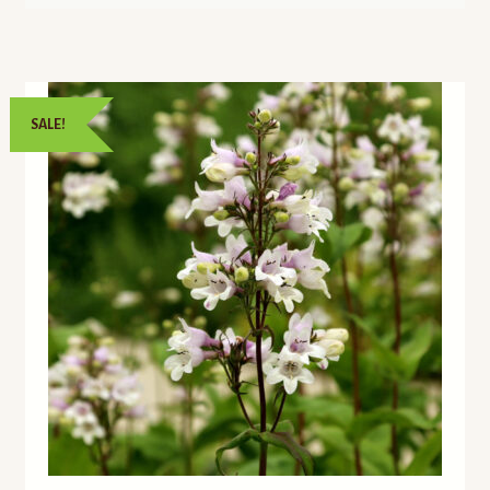
SALE!