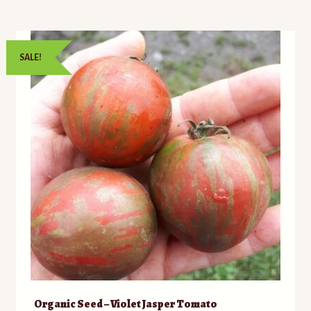
SALE!
Organic Seed – Violet Jasper Tomato