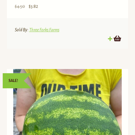
Original
Current
$
4.50
$
3.82
price
price
was:
is:
$4.50.
$3.82.
Sold By:
Three Forks Farms
SALE!