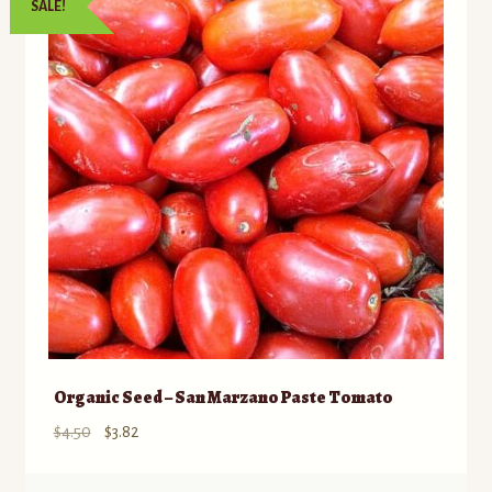
SALE!
Organic Seed – San Marzano Paste Tomato
Original
Current
$
4.50
$
3.82
price
price
was:
is: