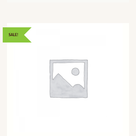
SALE!