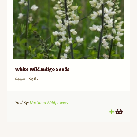
White Wild Indigo Seeds
Original
Current
$
4.50
$
3.82
price
price
was:
is:
$4.50.
$3.82.
Sold By:
Northern Wildflowers