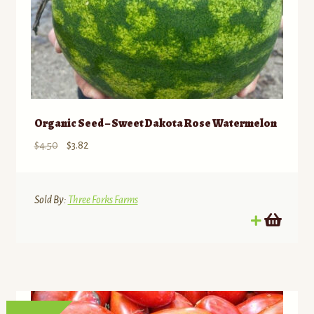
Organic Seed – Sweet Dakota Rose Watermelon
Original
Current
$
4.50
$
3.82
price
price
was:
is:
$4.50.
$3.82.
Sold By:
Three Forks Farms