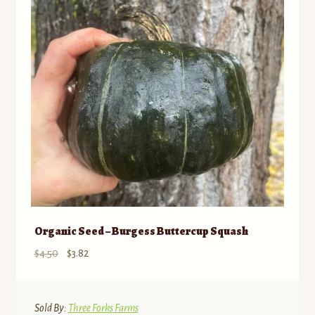
Organic Seed – Burgess Buttercup Squash
Original
Current
$
4.50
$
3.82
price
price
was:
is:
$4.50.
$3.82.
Sold By:
Three Forks Farms