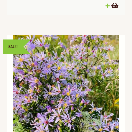
SALE!