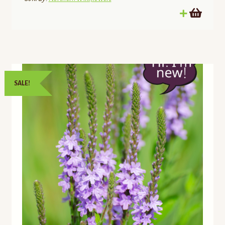
SALE!