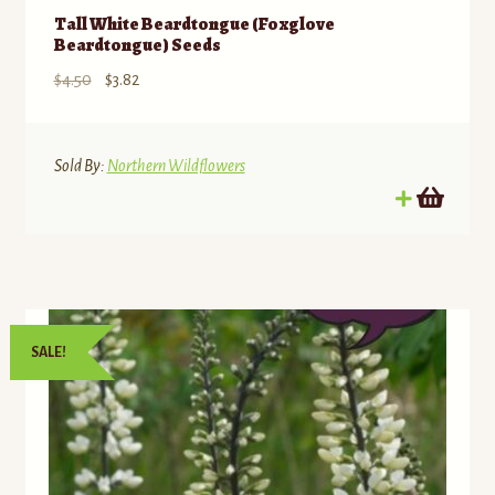
Tall White Beardtongue (Foxglove
Beardtongue) Seeds
Original
Current
$
4.50
$
3.82
price
price
was:
is:
$4.50.
$3.82.
Sold By:
Northern Wildflowers
SALE!