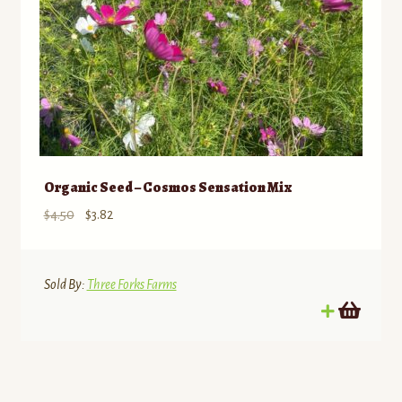
Organic Seed – Cosmos Sensation Mix
Original
Current
$
4.50
$
3.82
price
price
was:
is:
$4.50.
$3.82.
Sold By:
Three Forks Farms