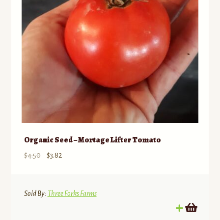
Organic Seed – Mortage Lifter Tomato
Original
Current
$
4.50
$
3.82
price
price
was:
is:
$4.50.
$3.82.
Sold By:
Three Forks Farms