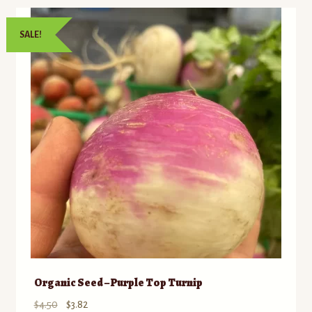
SALE!
Organic Seed – Purple Top Turnip
Original
Current
$
4.50
$
3.82