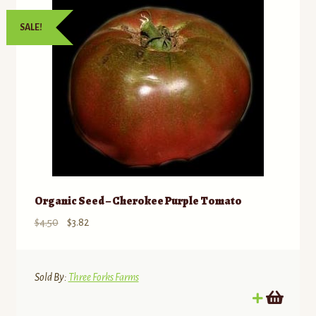
SALE!
Organic Seed – Cherokee Purple Tomato
Original
Current
$
4.50
$
3.82
price
price
was:
is:
$4.50.
$3.82.
Sold By:
Three Forks Farms